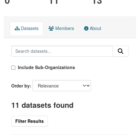
Datasets
Members
About
Include Sub-Organizations
Order by
11 datasets found
Filter Results