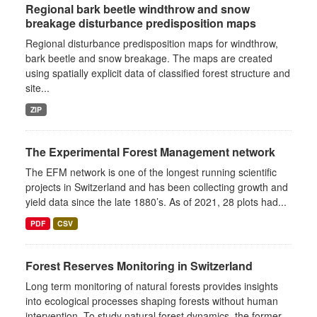
Regional bark beetle windthrow and snow
breakage disturbance predisposition maps
Regional disturbance predisposition maps for windthrow,
bark beetle and snow breakage. The maps are created
using spatially explicit data of classified forest structure and
site...
ZIP
The Experimental Forest Management network
The EFM network is one of the longest running scientific
projects in Switzerland and has been collecting growth and
yield data since the late 1880’s. As of 2021, 28 plots had...
PDF
CSV
Forest Reserves Monitoring in Switzerland
Long term monitoring of natural forests provides insights
into ecological processes shaping forests without human
intervention. To study natural forest dynamics, the former...