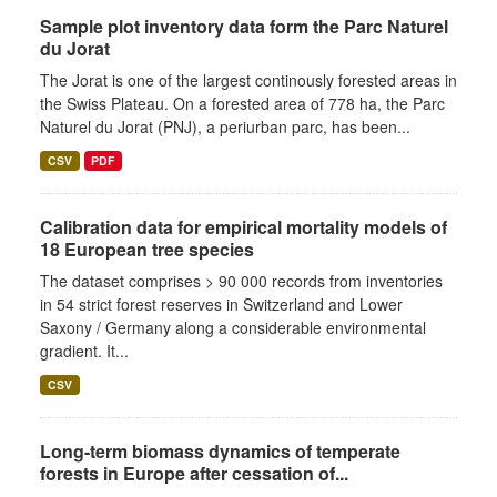
Sample plot inventory data form the Parc Naturel
du Jorat
The Jorat is one of the largest continously forested areas in
the Swiss Plateau. On a forested area of 778 ha, the Parc
Naturel du Jorat (PNJ), a periurban parc, has been...
CSV
PDF
Calibration data for empirical mortality models of
18 European tree species
The dataset comprises > 90 000 records from inventories
in 54 strict forest reserves in Switzerland and Lower
Saxony / Germany along a considerable environmental
gradient. It...
CSV
Long-term biomass dynamics of temperate
forests in Europe after cessation of...