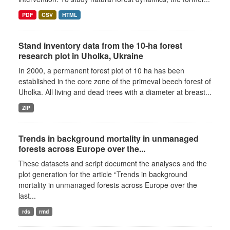
PDF
CSV
HTML
Stand inventory data from the 10‐ha forest
research plot in Uholka, Ukraine
In 2000, a permanent forest plot of 10 ha has been
established in the core zone of the primeval beech forest of
Uholka. All living and dead trees with a diameter at breast...
ZIP
Trends in background mortality in unmanaged
forests across Europe over the...
These datasets and script document the analyses and the
plot generation for the article “Trends in background
mortality in unmanaged forests across Europe over the
last...
rds
rmd