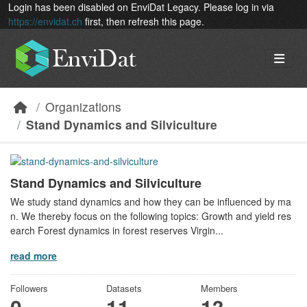
Skip to main content
Login has been disabled on EnviDat Legacy. Please log in via
https://envidat.ch
first, then refresh this page.
Organizations
Stand Dynamics and Silviculture
Stand Dynamics and Silviculture
We study stand dynamics and how they can be influenced by ma
n. We thereby focus on the following topics: Growth and yield res
earch Forest dynamics in forest reserves Virgin...
read more
Followers
Datasets
Members
0
11
13