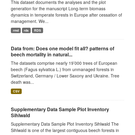
This dataset documents the analyses and the plot
generation for the manuscript Long-term biomass
dynamics in temperate forests in Europe after cessation of
management. We...
rmd
rds
RDS
Data from: Does one model fit all? patterns of
beech mortality in natural...
The datasets comprise nearly 19’000 trees of European
beech (Fagus sylvatica L.) from unmanaged forests in
Switzerland, Germany / Lower Saxony and Ukraine. Tree
death was...
CSV
Supplementary Data Sample Plot Inventory
Sihlwald
Supplementary Data Sample Plot Inventory Sihlwald The
Sihlwald is one of the largest contiguous beech forests in