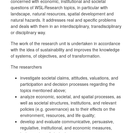
concerned with economic, institutional and societal
questions of WSL-Research topics, in particular with
landscape, natural resources, spatial development and
natural hazards. It addresses real and specific problems
and deals with them in an interdisciplinary, transdisciplinary
or disciplinary way.
The work of the research unit is undertaken in accordance
with the idea of sustainability and improves the knowledge
of systems, of objectives, and of transformation.
The researchers
investigate societal claims, attitudes, valuations, and
participation and decision processes regarding the
topics mentioned above;
analyze economic, societal, and spatial processes, as
well as societal structures, institutions, and relevant
policies (e.g. governance) as to their effects on the
environment, resources, and life quality;
develop and evaluate communicative, persuasive,
regulative, institutional, and economic measures,