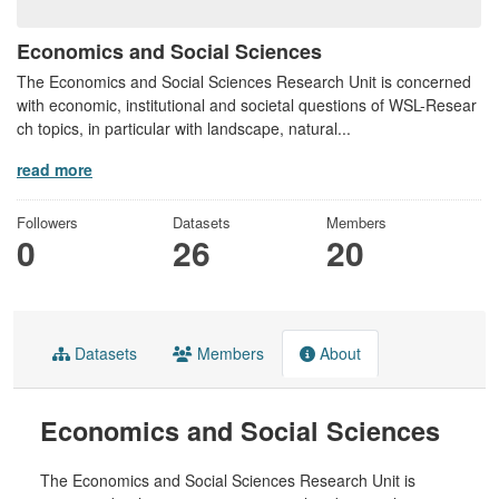
Economics and Social Sciences
The Economics and Social Sciences Research Unit is concerned
with economic, institutional and societal questions of WSL-Resear
ch topics, in particular with landscape, natural...
read more
Followers
Datasets
Members
0
26
20
Datasets
Members
About
Economics and Social Sciences
The Economics and Social Sciences Research Unit is