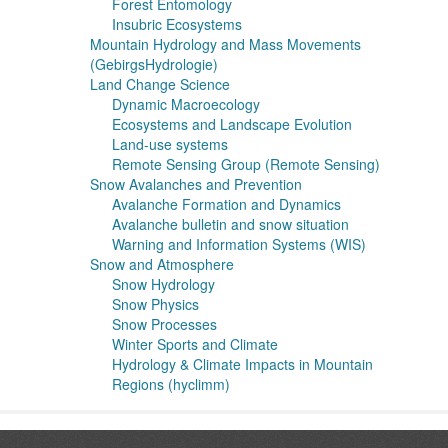
Forest Entomology
Insubric Ecosystems
Mountain Hydrology and Mass Movements
(GebirgsHydrologie)
Land Change Science
Dynamic Macroecology
Ecosystems and Landscape Evolution
Land-use systems
Remote Sensing Group (Remote Sensing)
Snow Avalanches and Prevention
Avalanche Formation and Dynamics
Avalanche bulletin and snow situation
Warning and Information Systems (WIS)
Snow and Atmosphere
Snow Hydrology
Snow Physics
Snow Processes
Winter Sports and Climate
Hydrology & Climate Impacts in Mountain
Regions (hyclimm)