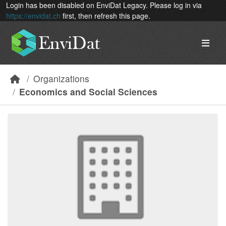
Skip to main content
Login has been disabled on EnviDat Legacy. Please log in via
https://envidat.ch
first, then refresh this page.
Organizations
Economics and Social Sciences