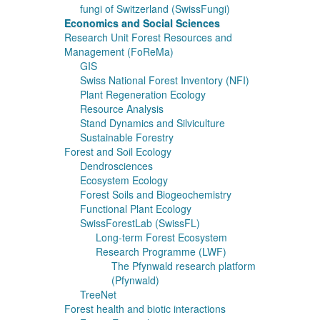
fungi of Switzerland (SwissFungi)
Economics and Social Sciences
Research Unit Forest Resources and
Management (FoReMa)
GIS
Swiss National Forest Inventory (NFI)
Plant Regeneration Ecology
Resource Analysis
Stand Dynamics and Silviculture
Sustainable Forestry
Forest and Soil Ecology
Dendrosciences
Ecosystem Ecology
Forest Soils and Biogeochemistry
Functional Plant Ecology
SwissForestLab (SwissFL)
Long-term Forest Ecosystem
Research Programme (LWF)
The Pfynwald research platform
(Pfynwald)
TreeNet
Forest health and biotic interactions