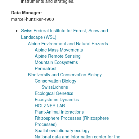
instruments and strategies.
Data Manager:
marcel-hunziker-4900
Swiss Federal Institute for Forest, Snow and
Landscape (WSL)
Alpine Environment and Natural Hazards
Alpine Mass Movements
Alpine Remote Sensing
Mountain Ecosystems
Permafrost
Biodiversity and Conservation Biology
Conservation Biology
SwissLichens
Ecological Genetics
Ecosystems Dynamics
HOLZNER LAB
Plant-Animal Interactions
Rhizosphere Processes (Rhizosphere
Processes)
Spatial evolutionary ecology
National data and information center for the