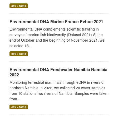
csv + fastq
Environmental DNA Marine France Evhoe 2021
Environmental DNA complements scientific trawling in
surveys of marine fish biodiversity (Dataset 2021) At the
end of October and the beginning of November 2021, we
selected 18...
csv + fastq
Environmental DNA Freshwater Namibia Namibia
2022
Monitoring terrestrial mammals through eDNA in rivers of
northern Namibia In 2022, we collected 20 water samples
from 10 stations two rivers of Namibia. Samples were taken
from...
csv + fastq