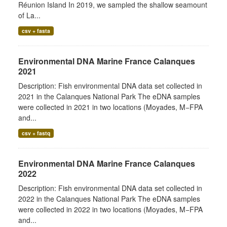
Réunion Island In 2019, we sampled the shallow seamount
of La...
csv + fasta
Environmental DNA Marine France Calanques
2021
Description: Fish environmental DNA data set collected in
2021 in the Calanques National Park The eDNA samples
were collected in 2021 in two locations (Moyades, M−FPA
and...
csv + fastq
Environmental DNA Marine France Calanques
2022
Description: Fish environmental DNA data set collected in
2022 in the Calanques National Park The eDNA samples
were collected in 2022 in two locations (Moyades, M−FPA
and...