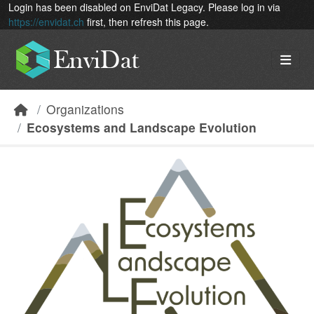
Skip to main content
Login has been disabled on EnviDat Legacy. Please log in via
https://envidat.ch
first, then refresh this page.
Organizations
Ecosystems and Landscape Evolution