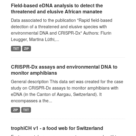
Field-based eDNA analysis to detect the
threatened and elusive African manatee
Data associated to the publication "Rapid field-based
detection of a threatened and elusive species with
environmental DNA and CRISPR-Dx" Authors: Flurin
Leugger, Martina Lüthi,...
TXT
ZIP
CRISPR-Dx assays and environmental DNA to
monitor amphibians
General description This data set was created for the case
study on CRISPR-Dx assays to monitor amphibians with
eDNA (in the Canton of Aargau, Switzerland). It
encompasses a the...
ZIP
TXT
trophiCH v1 - a food web for Switzerland