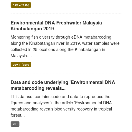
csv + fastq
Environmental DNA Freshwater Malaysia
Kinabatangan 2019
Monitoring fish diversity through eDNA metabarcoding
along the Kinabatangan river In 2019, water samples were
collected in 25 locations along the Kinabatangan in
Malaysia....
csv + fastq
Data and code underlying 'Environmental DNA
metabarcoding reveals...
This dataset contains code and data to reproduce the
figures and analyses in the article 'Environmental DNA
metabarcoding reveals biodiversity recovery in tropical
forest...
ZIP