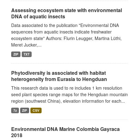
Assessing ecosystem state with environmental
DNA of aquatic insects
Data associated to the publication "Environmental DNA
sequences from aquatic insects indicate freshwater
ecosystem state" Authors: Flurin Leugger, Martina Lüthi,
Meret Jucker,...
ZIP
TXT
Phytodiversity is associated with habitat
heterogeneity from Eurasia to Hengduan
This research data is used to re includes 1 km resolution
seed plant species range maps for the Hengduan mountain
region (southwest China), elevation information for each...
7z
ZIP
CSV
Environmental DNA Marine Colombia Gayraca
2018