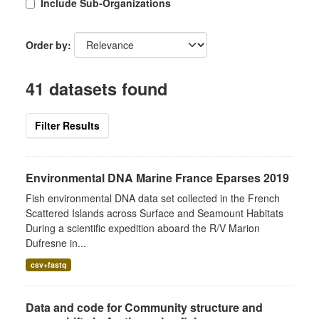
Include Sub-Organizations
Order by
41 datasets found
Filter Results
Environmental DNA Marine France Eparses 2019
Fish environmental DNA data set collected in the French
Scattered Islands across Surface and Seamount Habitats
During a scientific expedition aboard the R/V Marion
Dufresne in...
csv+fastq
Data and code for Community structure and