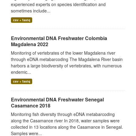
experienced experts on species identification and
sometimes include...
csv + fastq
Environmental DNA Freshwater Colombia
Magdalena 2022
Monitoring of vertebrates of the lower Magdalena river
through eDNA metabarcoding The Magdalena River basin
harbors a large biodiversity of vertebrates, with numerous
endemic...
csv + fastq
Environmental DNA Freshwater Senegal
Casamance 2018
Monitoring fish diversity through eDNA metabarcoding
along the Casamance river In 2018, water samples were
collected in 13 locations along the Casamance in Senegal.
Samples were...