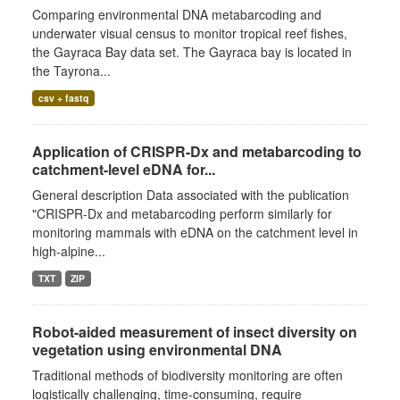
Comparing environmental DNA metabarcoding and
underwater visual census to monitor tropical reef fishes,
the Gayraca Bay data set. The Gayraca bay is located in
the Tayrona...
csv + fastq
Application of CRISPR-Dx and metabarcoding to
catchment-level eDNA for...
General description Data associated with the publication
"CRISPR-Dx and metabarcoding perform similarly for
monitoring mammals with eDNA on the catchment level in
high-alpine...
TXT
ZIP
Robot-aided measurement of insect diversity on
vegetation using environmental DNA
Traditional methods of biodiversity monitoring are often
logistically challenging, time-consuming, require