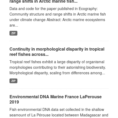
range shifts in Arctic marine fish...
Data and code for the paper published in Ecography:
Community structure and range shifts in Arctic marine fish
under climate change Abstract: Arctic marine ecosystems
are...
ZIP
Continuity in morphological disparity in tropical
reef fishes across...
Tropical reef fishes exhibit a large disparity of organismal
morphologies contributing to their astonishing biodiversity.
Morphological disparity, scaling from differences among...
ZIP
Environmental DNA Marine France LaPerouse
2019
Fish environmental DNA data set collected in the shallow
seamount of La Pérouse located between Madagascar and