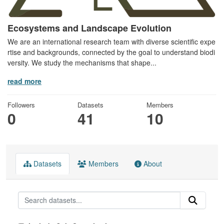
Ecosystems and Landscape Evolution
We are an international research team with diverse scientific expe
rtise and backgrounds, connected by the goal to understand biodi
versity. We study the mechanisms that shape...
read more
Followers
Datasets
Members
0
41
10
Datasets
Members
About