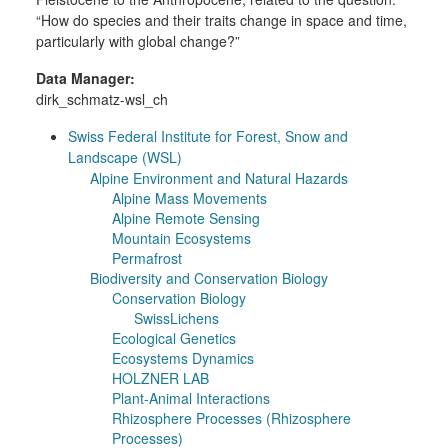
“How do species and their traits change in space and time,
particularly with global change?”
Data Manager:
dirk_schmatz-wsl_ch
Swiss Federal Institute for Forest, Snow and
Landscape (WSL)
Alpine Environment and Natural Hazards
Alpine Mass Movements
Alpine Remote Sensing
Mountain Ecosystems
Permafrost
Biodiversity and Conservation Biology
Conservation Biology
SwissLichens
Ecological Genetics
Ecosystems Dynamics
HOLZNER LAB
Plant-Animal Interactions
Rhizosphere Processes (Rhizosphere
Processes)