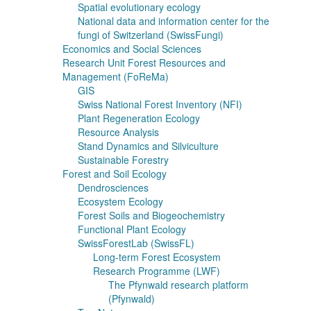
Spatial evolutionary ecology
National data and information center for the
fungi of Switzerland (SwissFungi)
Economics and Social Sciences
Research Unit Forest Resources and
Management (FoReMa)
GIS
Swiss National Forest Inventory (NFI)
Plant Regeneration Ecology
Resource Analysis
Stand Dynamics and Silviculture
Sustainable Forestry
Forest and Soil Ecology
Dendrosciences
Ecosystem Ecology
Forest Soils and Biogeochemistry
Functional Plant Ecology
SwissForestLab (SwissFL)
Long-term Forest Ecosystem
Research Programme (LWF)
The Pfynwald research platform
(Pfynwald)