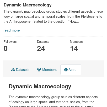
Dynamic Macroecology
The dynamic macroecology group studies different aspects of eco
logy on large spatial and temporal scales, from the Pleistocene to
the Anthropocene, related to the question: “How...
read more
Followers
Datasets
Members
0
24
14
Datasets
Members
About
Dynamic Macroecology
The dynamic macroecology group studies different aspects
of ecology on large spatial and temporal scales, from the
Pleistocene to the Anthropocene, related to the question: