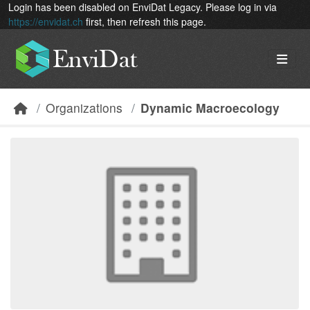
Skip to main content
Login has been disabled on EnviDat Legacy. Please log in via
https://envidat.ch
first, then refresh this page.
Organizations
Dynamic Macroecology