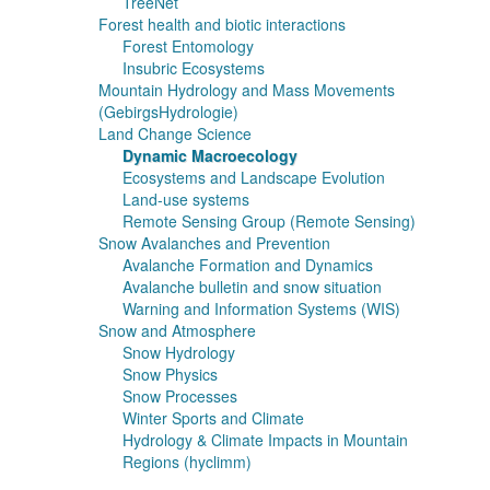
TreeNet
Forest health and biotic interactions
Forest Entomology
Insubric Ecosystems
Mountain Hydrology and Mass Movements
(GebirgsHydrologie)
Land Change Science
Dynamic Macroecology
Ecosystems and Landscape Evolution
Land-use systems
Remote Sensing Group (Remote Sensing)
Snow Avalanches and Prevention
Avalanche Formation and Dynamics
Avalanche bulletin and snow situation
Warning and Information Systems (WIS)
Snow and Atmosphere
Snow Hydrology
Snow Physics
Snow Processes
Winter Sports and Climate
Hydrology & Climate Impacts in Mountain
Regions (hyclimm)