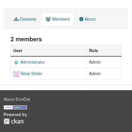
Datasets
Members
About
2 members
User
Role
Administrator
Admin
Silvia Stofer
Admin
About EnviDat
Powered by