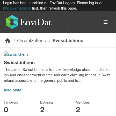
Skip to main content
Login has been disabled on EnviDat Legacy. Please log in via
https://envidat.ch
first, then refresh this page.
Organizations
SwissLichens
SwissLichens
The aim of SwissLichens is to make knowledge about the distribut
ion and endangerment of tree and earth-dwelling lichens in Switz
erland accessible to the general public and to...
read more
Followers
Datasets
Members
0
2
2