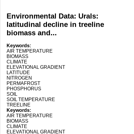
Environmental Data: Urals:
latitudinal decline in treeline
biomass and...
Keywords:
AIR TEMPERATURE
BIOMASS
CLIMATE
ELEVATIONAL GRADIENT
LATITUDE
NITROGEN
PERMAFROST
PHOSPHORUS
SOIL
SOIL TEMPERATURE
TREELINE
Keywords:
AIR TEMPERATURE
BIOMASS
CLIMATE
ELEVATIONAL GRADIENT