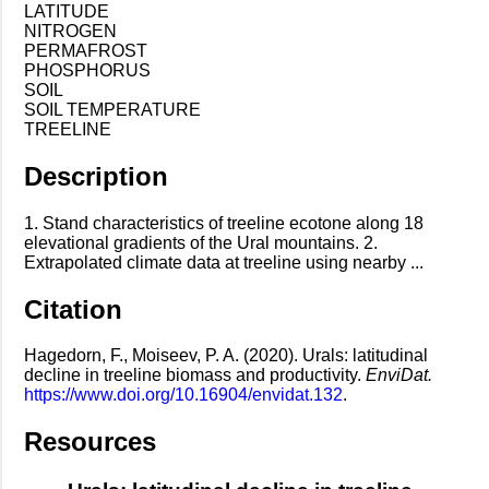
LATITUDE
NITROGEN
PERMAFROST
PHOSPHORUS
SOIL
SOIL TEMPERATURE
TREELINE
Description
1. Stand characteristics of treeline ecotone along 18
elevational gradients of the Ural mountains. 2.
Extrapolated climate data at treeline using nearby ...
Citation
Hagedorn, F., Moiseev, P. A. (2020). Urals: latitudinal
decline in treeline biomass and productivity.
EnviDat.
https://www.doi.org/10.16904/envidat.132
.
Resources