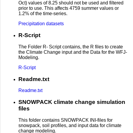
Oct) values of 8.25 should not be used and filtered
prior to use. This affects 4759 summer values or
1.2% of the time-series.
Precipitation datasets
R-Script
The Folder R- Script contains, the R files to create
the Climate Change input and the Data for the WFJ-
Modeling.
R-Script
Readme.txt
Readme.txt
SNOWPACK climate change simulation
files
This folder contains SNOWPACK INI-files for
snowpack, soil profiles, and input data for climate
change modeling.