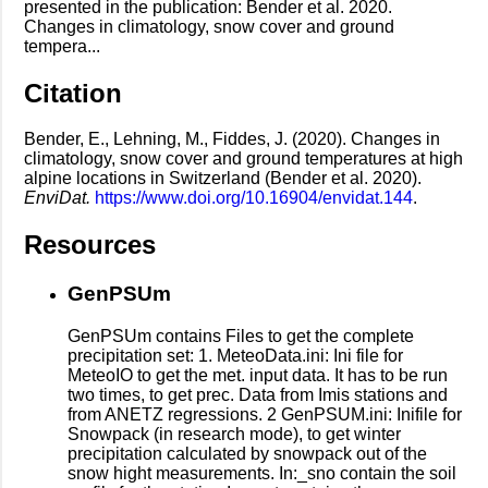
presented in the publication: Bender et al. 2020.
Changes in climatology, snow cover and ground
tempera...
Citation
Bender, E., Lehning, M., Fiddes, J. (2020). Changes in
climatology, snow cover and ground temperatures at high
alpine locations in Switzerland (Bender et al. 2020).
EnviDat.
https://www.doi.org/10.16904/envidat.144
.
Resources
GenPSUm
GenPSUm contains Files to get the complete
precipitation set: 1. MeteoData.ini: Ini file for
MeteoIO to get the met. input data. It has to be run
two times, to get prec. Data from Imis stations and
from ANETZ regressions. 2 GenPSUM.ini: Inifile for
Snowpack (in research mode), to get winter
precipitation calculated by snowpack out of the
snow hight measurements. In:_sno contain the soil