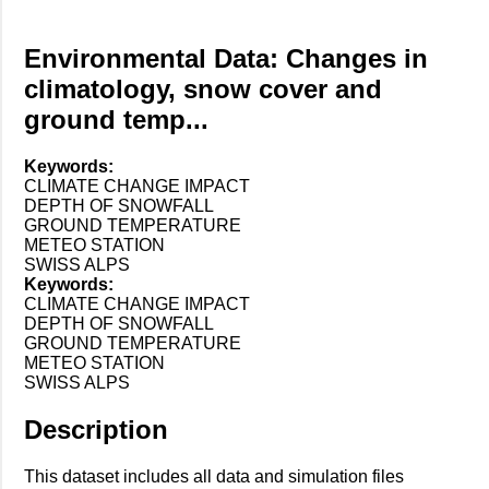
Environmental Data: Changes in
climatology, snow cover and
ground temp...
Keywords:
CLIMATE CHANGE IMPACT
DEPTH OF SNOWFALL
GROUND TEMPERATURE
METEO STATION
SWISS ALPS
Keywords:
CLIMATE CHANGE IMPACT
DEPTH OF SNOWFALL
GROUND TEMPERATURE
METEO STATION
SWISS ALPS
Description
This dataset includes all data and simulation files