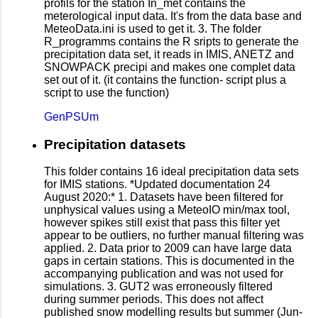
profils for the station In_met contains the
meterological input data. It's from the data base and
MeteoData.ini is used to get it. 3. The folder
R_programms contains the R sripts to generate the
precipitation data set, it reads in IMIS, ANETZ and
SNOWPACK precipi and makes one complet data
set out of it. (it contains the function- script plus a
script to use the function)
GenPSUm
Precipitation datasets
This folder contains 16 ideal precipitation data sets
for IMIS stations. *Updated documentation 24
August 2020:* 1. Datasets have been filtered for
unphysical values using a MeteoIO min/max tool,
however spikes still exist that pass this filter yet
appear to be outliers, no further manual filtering was
applied. 2. Data prior to 2009 can have large data
gaps in certain stations. This is documented in the
accompanying publication and was not used for
simulations. 3. GUT2 was erroneously filtered
during summer periods. This does not affect
published snow modelling results but summer (Jun-