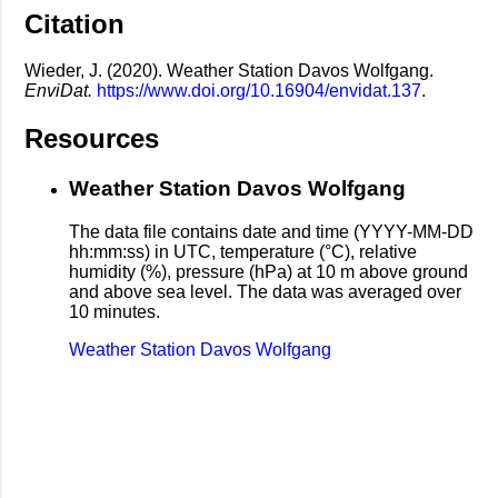
Citation
Wieder, J. (2020). Weather Station Davos Wolfgang.
EnviDat.
https://www.doi.org/10.16904/envidat.137
.
Resources
Weather Station Davos Wolfgang
The data file contains date and time (YYYY-MM-DD
hh:mm:ss) in UTC, temperature (°C), relative
humidity (%), pressure (hPa) at 10 m above ground
and above sea level. The data was averaged over
10 minutes.
Weather Station Davos Wolfgang