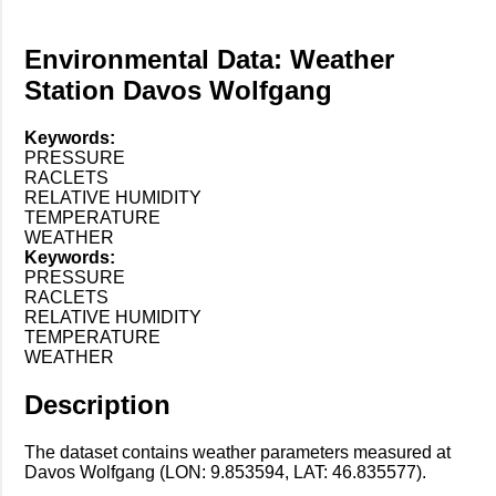
Environmental Data: Weather
Station Davos Wolfgang
Keywords:
PRESSURE
RACLETS
RELATIVE HUMIDITY
TEMPERATURE
WEATHER
Keywords:
PRESSURE
RACLETS
RELATIVE HUMIDITY
TEMPERATURE
WEATHER
Description
The dataset contains weather parameters measured at
Davos Wolfgang (LON: 9.853594, LAT: 46.835577).