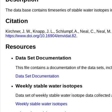
The data base contains timeseries of stable water isotopes i
Citation
Kirchner, J. W., Knapp, J. L., Schlumpf, A., Neal, C., Neal, 
https://www.doi.org/10.16904/envidat.82
.
Resources
Data Set Documentation
This file contains a documentation of the data sets, in
Data Set Documentation
Weekly stable water isotopes
Data set of weekly stable water isotope data collected
Weekly stable water isotopes