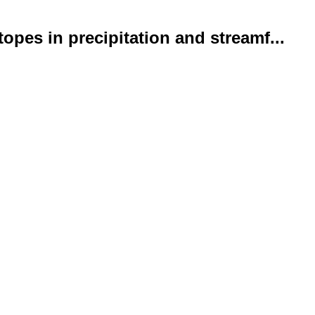
opes in precipitation and streamf...