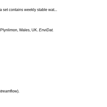
 set contains weekly stable wat...
at Plynlimon, Wales, UK.
EnviDat.
streamflow).