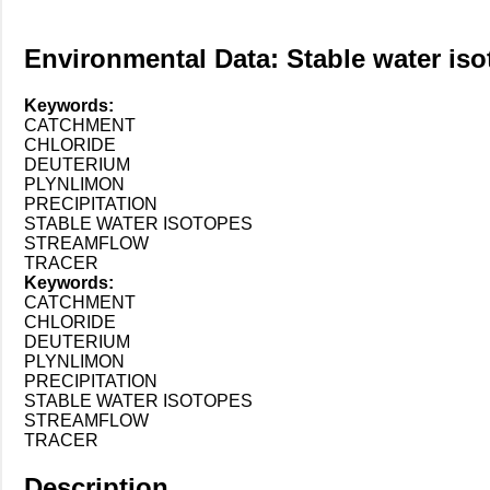
Environmental Data: Stable water isot
Keywords:
CATCHMENT
CHLORIDE
DEUTERIUM
PLYNLIMON
PRECIPITATION
STABLE WATER ISOTOPES
STREAMFLOW
TRACER
Keywords:
CATCHMENT
CHLORIDE
DEUTERIUM
PLYNLIMON
PRECIPITATION
STABLE WATER ISOTOPES
STREAMFLOW
TRACER
Description