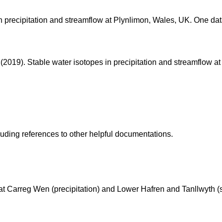
n precipitation and streamflow at Plynlimon, Wales, UK. One data
M. (2019). Stable water isotopes in precipitation and streamflow 
cluding references to other helpful documentations.
 at Carreg Wen (precipitation) and Lower Hafren and Tanllwyth (