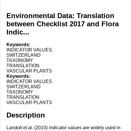
Environmental Data: Translation
between Checklist 2017 and Flora
Indic...
Keywords:
INDICATOR VALUES
SWITZERLAND
TAXONOMY
TRANSLATION
VASCULAR PLANTS
Keywords:
INDICATOR VALUES
SWITZERLAND
TAXONOMY
TRANSLATION
VASCULAR PLANTS
Description
Landolt et al. (2010) indicator values are widely used in