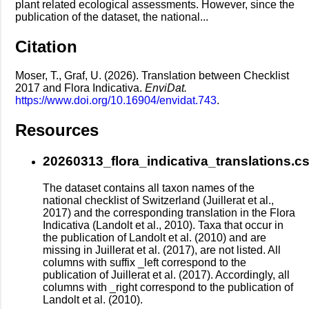
plant related ecological assessments. However, since the
publication of the dataset, the national...
Citation
Moser, T., Graf, U. (2026). Translation between Checklist
2017 and Flora Indicativa.
EnviDat.
https://www.doi.org/10.16904/envidat.743
.
Resources
20260313_flora_indicativa_translations.c
The dataset contains all taxon names of the
national checklist of Switzerland (Juillerat et al.,
2017) and the corresponding translation in the Flora
Indicativa (Landolt et al., 2010). Taxa that occur in
the publication of Landolt et al. (2010) and are
missing in Juillerat et al. (2017), are not listed. All
columns with suffix _left correspond to the
publication of Juillerat et al. (2017). Accordingly, all
columns with _right correspond to the publication of
Landolt et al. (2010).