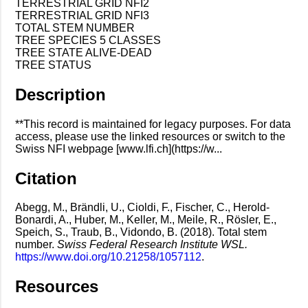
TERRESTRIAL GRID NFI2
TERRESTRIAL GRID NFI3
TOTAL STEM NUMBER
TREE SPECIES 5 CLASSES
TREE STATE ALIVE-DEAD
TREE STATUS
Description
**This record is maintained for legacy purposes. For data
access, please use the linked resources or switch to the
Swiss NFI webpage [www.lfi.ch](https://w...
Citation
Abegg, M., Brändli, U., Cioldi, F., Fischer, C., Herold-
Bonardi, A., Huber, M., Keller, M., Meile, R., Rösler, E.,
Speich, S., Traub, B., Vidondo, B. (2018). Total stem
number.
Swiss Federal Research Institute WSL.
https://www.doi.org/10.21258/1057112
.
Resources