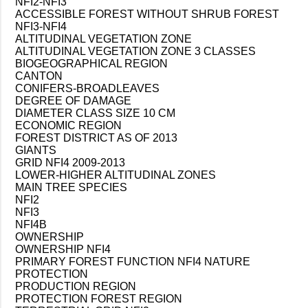
NFI2-NFI3
ACCESSIBLE FOREST WITHOUT SHRUB FOREST
NFI3-NFI4
ALTITUDINAL VEGETATION ZONE
ALTITUDINAL VEGETATION ZONE 3 CLASSES
BIOGEOGRAPHICAL REGION
CANTON
CONIFERS-BROADLEAVES
DEGREE OF DAMAGE
DIAMETER CLASS SIZE 10 CM
ECONOMIC REGION
FOREST DISTRICT AS OF 2013
GIANTS
GRID NFI4 2009-2013
LOWER-HIGHER ALTITUDINAL ZONES
MAIN TREE SPECIES
NFI2
NFI3
NFI4B
OWNERSHIP
OWNERSHIP NFI4
PRIMARY FOREST FUNCTION NFI4 NATURE
PROTECTION
PRODUCTION REGION
PROTECTION FOREST REGION