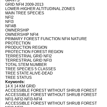
GIANTS
GRID NFI4 2009-2013
LOWER-HIGHER ALTITUDINAL ZONES
MAIN TREE SPECIES
NFI2
NFI3
NFI4B
OWNERSHIP
OWNERSHIP NFI4
PRIMARY FOREST FUNCTION NFI4 NATURE
PROTECTION
PRODUCTION REGION
PROTECTION FOREST REGION
TERRESTRIAL GRID NFI2
TERRESTRIAL GRID NFI3
TOTAL STEM NUMBER
TREE SPECIES 5 CLASSES
TREE STATE ALIVE-DEAD
TREE STATUS
Keywords:
14 X 14 KM GRID
ACCESSIBLE FOREST WITHOUT SHRUB FOREST
ACCESSIBLE FOREST WITHOUT SHRUB FOREST
NFI1-NFI2-NFI3-NFI4
ACCESSIBLE FOREST WITHOUT SHRUB FOREST