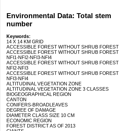
Environmental Data: Total stem
number
Keywords:
14 X 14 KM GRID
ACCESSIBLE FOREST WITHOUT SHRUB FOREST
ACCESSIBLE FOREST WITHOUT SHRUB FOREST
NFI1-NFI2-NFI3-NFI4
ACCESSIBLE FOREST WITHOUT SHRUB FOREST
NFI2-NFI3
ACCESSIBLE FOREST WITHOUT SHRUB FOREST
NFI3-NFI4
ALTITUDINAL VEGETATION ZONE
ALTITUDINAL VEGETATION ZONE 3 CLASSES
BIOGEOGRAPHICAL REGION
CANTON
CONIFERS-BROADLEAVES
DEGREE OF DAMAGE
DIAMETER CLASS SIZE 10 CM
ECONOMIC REGION
FOREST DISTRICT AS OF 2013