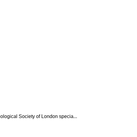
ological Society of London specia...