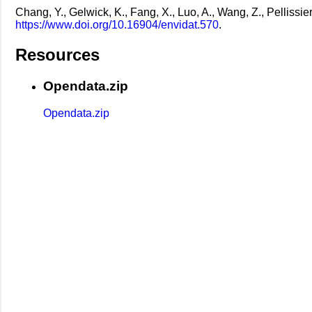
Chang, Y., Gelwick, K., Fang, X., Luo, A., Wang, Z., Pellissie
https://www.doi.org/10.16904/envidat.570
.
Resources
Opendata.zip
Opendata.zip