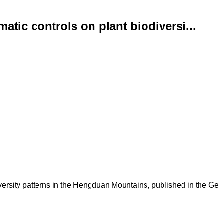
atic controls on plant biodiversi...
versity patterns in the Hengduan Mountains, published in the Ge