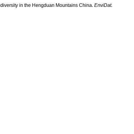
t biodiversity in the Hengduan Mountains China.
EnviDat.