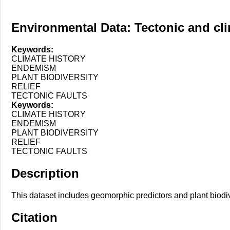
Environmental Data: Tectonic and clim
Keywords:
CLIMATE HISTORY
ENDEMISM
PLANT BIODIVERSITY
RELIEF
TECTONIC FAULTS
Keywords:
CLIMATE HISTORY
ENDEMISM
PLANT BIODIVERSITY
RELIEF
TECTONIC FAULTS
Description
This dataset includes geomorphic predictors and plant biodi
Citation