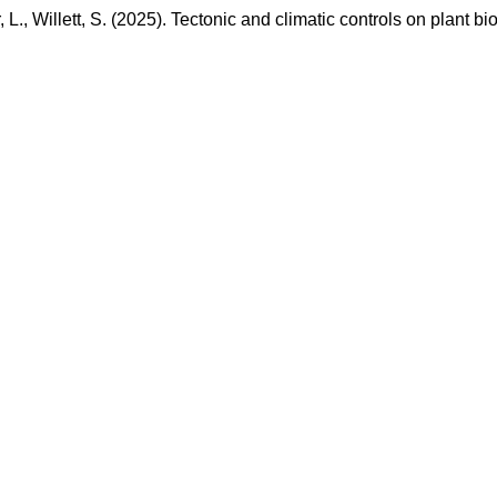
r, L., Willett, S. (2025). Tectonic and climatic controls on plan