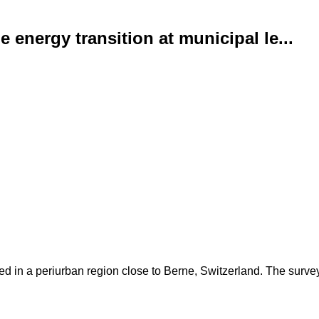
energy transition at municipal le...
d in a periurban region close to Berne, Switzerland. The surve