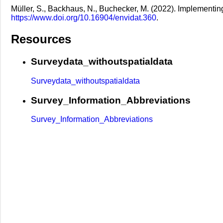
Müller, S., Backhaus, N., Buchecker, M. (2022). Implementing 
https://www.doi.org/10.16904/envidat.360
.
Resources
Surveydata_withoutspatialdata
Surveydata_withoutspatialdata
Survey_Information_Abbreviations
Survey_Information_Abbreviations