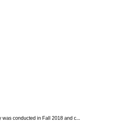
y was conducted in Fall 2018 and c...