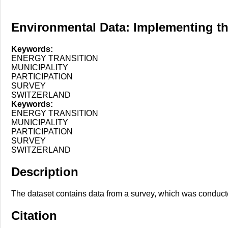
Environmental Data: Implementing the 
Keywords:
ENERGY TRANSITION
MUNICIPALITY
PARTICIPATION
SURVEY
SWITZERLAND
Keywords:
ENERGY TRANSITION
MUNICIPALITY
PARTICIPATION
SURVEY
SWITZERLAND
Description
The dataset contains data from a survey, which was conducte
Citation