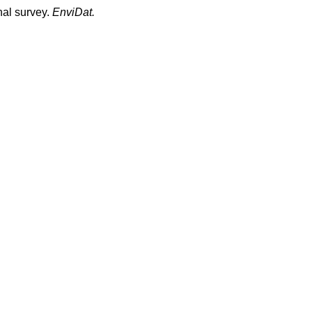
nal survey.
EnviDat.