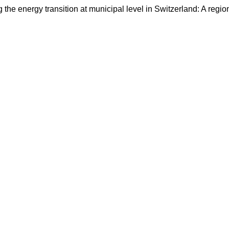
the energy transition at municipal level in Switzerland: A regio