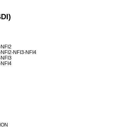
DI)
NFI2
FI2-NFI3-NFI4
NFI3
NFI4
ION