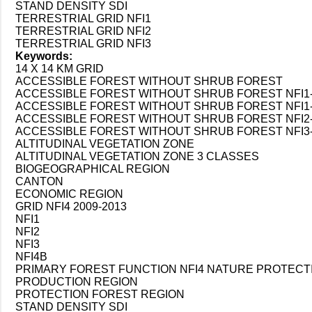
STAND DENSITY SDI
TERRESTRIAL GRID NFI1
TERRESTRIAL GRID NFI2
TERRESTRIAL GRID NFI3
Keywords:
14 X 14 KM GRID
ACCESSIBLE FOREST WITHOUT SHRUB FOREST
ACCESSIBLE FOREST WITHOUT SHRUB FOREST NFI1-
ACCESSIBLE FOREST WITHOUT SHRUB FOREST NFI1-N
ACCESSIBLE FOREST WITHOUT SHRUB FOREST NFI2-
ACCESSIBLE FOREST WITHOUT SHRUB FOREST NFI3-
ALTITUDINAL VEGETATION ZONE
ALTITUDINAL VEGETATION ZONE 3 CLASSES
BIOGEOGRAPHICAL REGION
CANTON
ECONOMIC REGION
GRID NFI4 2009-2013
NFI1
NFI2
NFI3
NFI4B
PRIMARY FOREST FUNCTION NFI4 NATURE PROTECT
PRODUCTION REGION
PROTECTION FOREST REGION
STAND DENSITY SDI