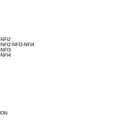
NFI2
FI2-NFI3-NFI4
NFI3
NFI4
ION