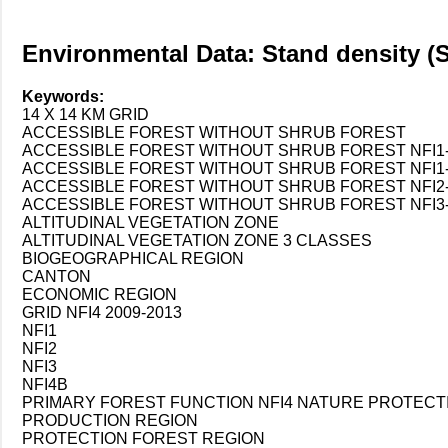
Environmental Data: Stand density (S
Keywords:
14 X 14 KM GRID
ACCESSIBLE FOREST WITHOUT SHRUB FOREST
ACCESSIBLE FOREST WITHOUT SHRUB FOREST NFI1-
ACCESSIBLE FOREST WITHOUT SHRUB FOREST NFI1-N
ACCESSIBLE FOREST WITHOUT SHRUB FOREST NFI2-
ACCESSIBLE FOREST WITHOUT SHRUB FOREST NFI3-
ALTITUDINAL VEGETATION ZONE
ALTITUDINAL VEGETATION ZONE 3 CLASSES
BIOGEOGRAPHICAL REGION
CANTON
ECONOMIC REGION
GRID NFI4 2009-2013
NFI1
NFI2
NFI3
NFI4B
PRIMARY FOREST FUNCTION NFI4 NATURE PROTECT
PRODUCTION REGION
PROTECTION FOREST REGION