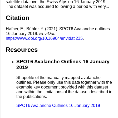
satellite data over the Swiss Alps on 16 January 2019.
The dataset was acquired following a period with very...
Citation
Hafner, E., Bühler, Y. (2021). SPOT6 Avalanche outlines
16 January 2019.
EnviDat.
https://www.doi.org/10.16904/envidat.235
.
Resources
SPOT6 Avalanche Outlines 16 January
2019
Shapefile of the manually mapped avalanche
outlines. Please only use this data together with the
example key document provided with this dataset
and within the limitations of the dataset described in
the publications.
SPOT6 Avalanche Outlines 16 January 2019