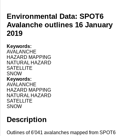
Environmental Data: SPOT6
Avalanche outlines 16 January
2019
Keywords:
AVALANCHE
HAZARD MAPPING
NATURAL HAZARD
SATELLITE
SNOW
Keywords:
AVALANCHE
HAZARD MAPPING
NATURAL HAZARD
SATELLITE
SNOW
Description
Outlines of 6'041 avalanches mapped from SPOT6