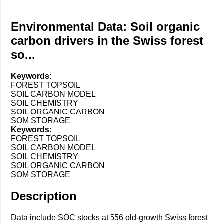
Environmental Data: Soil organic
carbon drivers in the Swiss forest
so...
Keywords:
FOREST TOPSOIL
SOIL CARBON MODEL
SOIL CHEMISTRY
SOIL ORGANIC CARBON
SOM STORAGE
Keywords:
FOREST TOPSOIL
SOIL CARBON MODEL
SOIL CHEMISTRY
SOIL ORGANIC CARBON
SOM STORAGE
Description
Data include SOC stocks at 556 old-growth Swiss forest