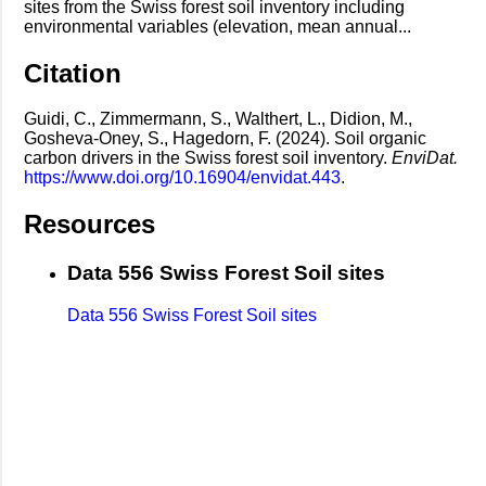
sites from the Swiss forest soil inventory including
environmental variables (elevation, mean annual...
Citation
Guidi, C., Zimmermann, S., Walthert, L., Didion, M.,
Gosheva-Oney, S., Hagedorn, F. (2024). Soil organic
carbon drivers in the Swiss forest soil inventory.
EnviDat.
https://www.doi.org/10.16904/envidat.443
.
Resources
Data 556 Swiss Forest Soil sites
Data 556 Swiss Forest Soil sites