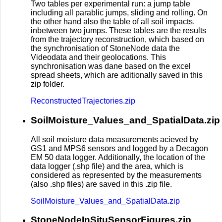
Two tables per experimental run: a jump table
including all parablic jumps, sliding and rolling. On
the other hand also the table of all soil impacts,
inbetween two jumps. These tables are the results
from the trajectory reconstruction, which based on
the synchronisation of StoneNode data the
Videodata and their geolocations. This
synchronisation was dane based on the excel
spread sheets, which are aditionally saved in this
zip folder.
ReconstructedTrajectories.zip
SoilMoisture_Values_and_SpatialData.zip
All soil moisture data measurements acieved by
GS1 and MPS6 sensors and logged by a Decagon
EM 50 data logger. Additionally, the location of the
data logger (.shp file) and the area, which is
considered as represented by the measurements
(also .shp files) are saved in this .zip file.
SoilMoisture_Values_and_SpatialData.zip
StoneNodeInSituSensorFigures.zip