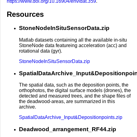
https://www.doi.org/10.16904/envidat.359
.
Resources
StoneNodeInSituSensorData.zip
Matlab datasets containing all the available in-situ
StoneNode data featureing acceleration (acc) and
rotational data (gyr).
StoneNodeInSituSensorData.zip
SpatialDataArchive_Input&Depositionpoin
The spatial data, such as the deposition points, the
orthophotos, the digital surface models (drones), the
detected and measured trees, and the shape files of
the deadwood-areas, are summarized in this
archive.
SpatialDataArchive_Input&Depositionpoints.zip
Deadwood_arrangement_RF44.zip