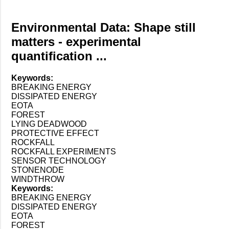
Environmental Data: Shape still
matters - experimental
quantification ...
Keywords:
BREAKING ENERGY
DISSIPATED ENERGY
EOTA
FOREST
LYING DEADWOOD
PROTECTIVE EFFECT
ROCKFALL
ROCKFALL EXPERIMENTS
SENSOR TECHNOLOGY
STONENODE
WINDTHROW
Keywords:
BREAKING ENERGY
DISSIPATED ENERGY
EOTA
FOREST