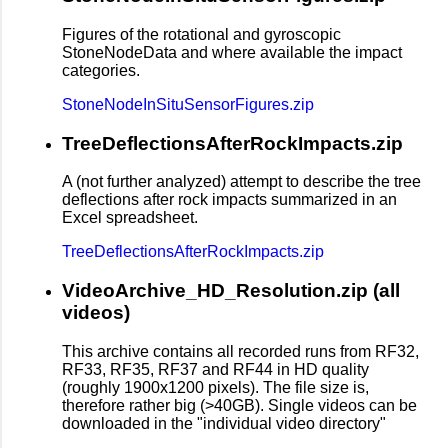
Figures of the rotational and gyroscopic
StoneNodeData and where available the impact
categories.
StoneNodeInSituSensorFigures.zip
TreeDeflectionsAfterRockImpacts.zip
A (not further analyzed) attempt to describe the tree
deflections after rock impacts summarized in an
Excel spreadsheet.
TreeDeflectionsAfterRockImpacts.zip
VideoArchive_HD_Resolution.zip (all
videos)
This archive contains all recorded runs from RF32,
RF33, RF35, RF37 and RF44 in HD quality
(roughly 1900x1200 pixels). The file size is,
therefore rather big (>40GB). Single videos can be
downloaded in the "individual video directory"