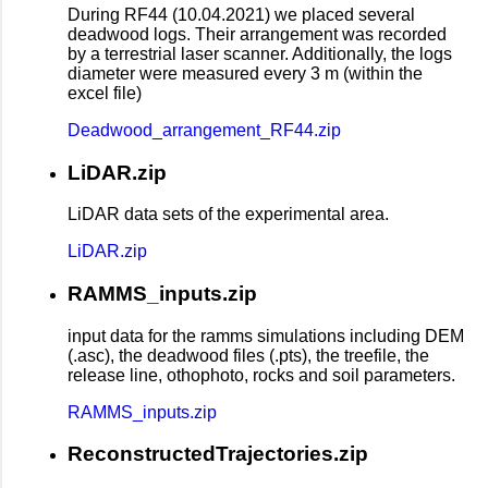
During RF44 (10.04.2021) we placed several
deadwood logs. Their arrangement was recorded
by a terrestrial laser scanner. Additionally, the logs
diameter were measured every 3 m (within the
excel file)
Deadwood_arrangement_RF44.zip
LiDAR.zip
LiDAR data sets of the experimental area.
LiDAR.zip
RAMMS_inputs.zip
input data for the ramms simulations including DEM
(.asc), the deadwood files (.pts), the treefile, the
release line, othophoto, rocks and soil parameters.
RAMMS_inputs.zip
ReconstructedTrajectories.zip