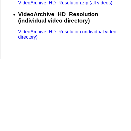
VideoArchive_HD_Resolution.zip (all videos)
VideoArchive_HD_Resolution
(individual video directory)
VideoArchive_HD_Resolution (individual video
directory)