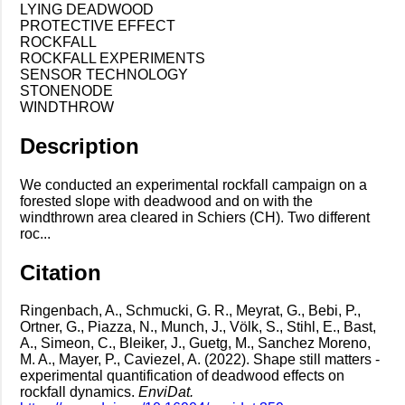
LYING DEADWOOD
PROTECTIVE EFFECT
ROCKFALL
ROCKFALL EXPERIMENTS
SENSOR TECHNOLOGY
STONENODE
WINDTHROW
Description
We conducted an experimental rockfall campaign on a
forested slope with deadwood and on with the
windthrown area cleared in Schiers (CH). Two different
roc...
Citation
Ringenbach, A., Schmucki, G. R., Meyrat, G., Bebi, P.,
Ortner, G., Piazza, N., Munch, J., Völk, S., Stihl, E., Bast,
A., Simeon, C., Bleiker, J., Guetg, M., Sanchez Moreno,
M. A., Mayer, P., Caviezel, A. (2022). Shape still matters -
experimental quantification of deadwood effects on
rockfall dynamics.
EnviDat.