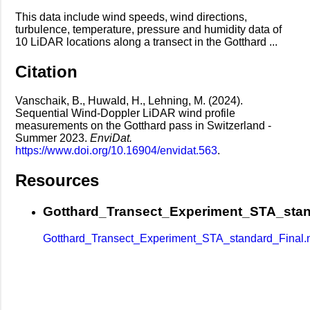
This data include wind speeds, wind directions,
turbulence, temperature, pressure and humidity data of
10 LiDAR locations along a transect in the Gotthard ...
Citation
Vanschaik, B., Huwald, H., Lehning, M. (2024).
Sequential Wind-Doppler LiDAR wind profile
measurements on the Gotthard pass in Switzerland -
Summer 2023.
EnviDat.
https://www.doi.org/10.16904/envidat.563
.
Resources
Gotthard_Transect_Experiment_STA_stan
Gotthard_Transect_Experiment_STA_standard_Final.