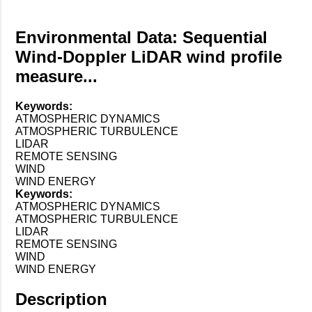
Environmental Data: Sequential
Wind-Doppler LiDAR wind profile
measure...
Keywords:
ATMOSPHERIC DYNAMICS
ATMOSPHERIC TURBULENCE
LIDAR
REMOTE SENSING
WIND
WIND ENERGY
Keywords:
ATMOSPHERIC DYNAMICS
ATMOSPHERIC TURBULENCE
LIDAR
REMOTE SENSING
WIND
WIND ENERGY
Description