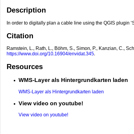
Description
In order to digitally plan a cable line using the QGIS plugin 
Citation
Ramstein, L., Rath, L., Böhm, S., Simon, P., Kanzian, C., S
https://www.doi.org/10.16904/envidat.345
.
Resources
WMS-Layer als Hintergrundkarten laden
WMS-Layer als Hintergrundkarten laden
View video on youtube!
View video on youtube!