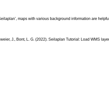
‘Seilaplan’, maps with various background information are helpful. 
chweier, J., Bont, L. G. (2022). Seilaplan Tutorial: Load WMS la