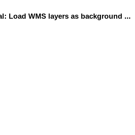
al: Load WMS layers as background ...