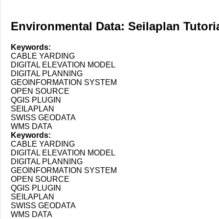
Environmental Data: Seilaplan Tutori
Keywords:
CABLE YARDING
DIGITAL ELEVATION MODEL
DIGITAL PLANNING
GEOINFORMATION SYSTEM
OPEN SOURCE
QGIS PLUGIN
SEILAPLAN
SWISS GEODATA
WMS DATA
Keywords:
CABLE YARDING
DIGITAL ELEVATION MODEL
DIGITAL PLANNING
GEOINFORMATION SYSTEM
OPEN SOURCE
QGIS PLUGIN
SEILAPLAN
SWISS GEODATA
WMS DATA