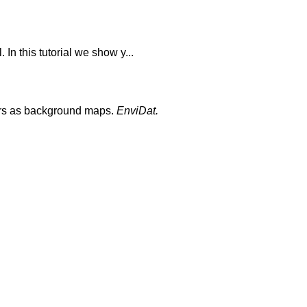
In this tutorial we show y...
yers as background maps.
EnviDat.