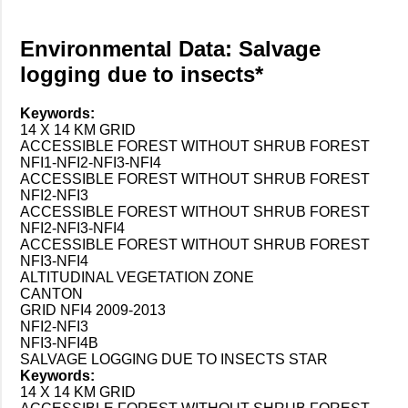
Environmental Data: Salvage
logging due to insects*
Keywords:
14 X 14 KM GRID
ACCESSIBLE FOREST WITHOUT SHRUB FOREST
NFI1-NFI2-NFI3-NFI4
ACCESSIBLE FOREST WITHOUT SHRUB FOREST
NFI2-NFI3
ACCESSIBLE FOREST WITHOUT SHRUB FOREST
NFI2-NFI3-NFI4
ACCESSIBLE FOREST WITHOUT SHRUB FOREST
NFI3-NFI4
ALTITUDINAL VEGETATION ZONE
CANTON
GRID NFI4 2009-2013
NFI2-NFI3
NFI3-NFI4B
SALVAGE LOGGING DUE TO INSECTS STAR
Keywords:
14 X 14 KM GRID