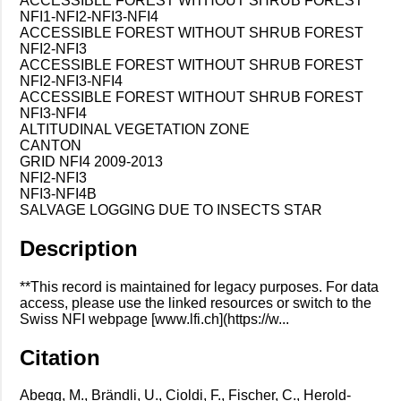
ACCESSIBLE FOREST WITHOUT SHRUB FOREST
NFI1-NFI2-NFI3-NFI4
ACCESSIBLE FOREST WITHOUT SHRUB FOREST
NFI2-NFI3
ACCESSIBLE FOREST WITHOUT SHRUB FOREST
NFI2-NFI3-NFI4
ACCESSIBLE FOREST WITHOUT SHRUB FOREST
NFI3-NFI4
ALTITUDINAL VEGETATION ZONE
CANTON
GRID NFI4 2009-2013
NFI2-NFI3
NFI3-NFI4B
SALVAGE LOGGING DUE TO INSECTS STAR
Description
**This record is maintained for legacy purposes. For data
access, please use the linked resources or switch to the
Swiss NFI webpage [www.lfi.ch](https://w...
Citation
Abegg, M., Brändli, U., Cioldi, F., Fischer, C., Herold-