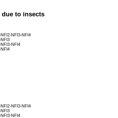
 due to insects
FI2-NFI3-NFI4
NFI3
NFI3-NFI4
NFI4
FI2-NFI3-NFI4
NFI3
NFI3-NFI4