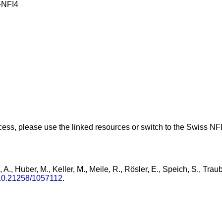
NFI4
ess, please use the linked resources or switch to the Swiss NFI 
, A., Huber, M., Keller, M., Meile, R., Rösler, E., Speich, S., Tra
/10.21258/1057112
.