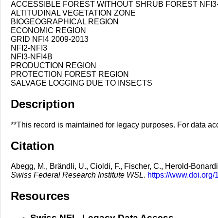
ACCESSIBLE FOREST WITHOUT SHRUB FOREST NFI3-
ALTITUDINAL VEGETATION ZONE
BIOGEOGRAPHICAL REGION
ECONOMIC REGION
GRID NFI4 2009-2013
NFI2-NFI3
NFI3-NFI4B
PRODUCTION REGION
PROTECTION FOREST REGION
SALVAGE LOGGING DUE TO INSECTS
Description
**This record is maintained for legacy purposes. For data acc
Citation
Abegg, M., Brändli, U., Cioldi, F., Fischer, C., Herold-Bonardi
Swiss Federal Research Institute WSL.
https://www.doi.org
Resources
Swiss NFI - Legacy Data Access