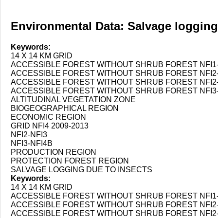
Environmental Data: Salvage logging
Keywords:
14 X 14 KM GRID
ACCESSIBLE FOREST WITHOUT SHRUB FOREST NFI1-N
ACCESSIBLE FOREST WITHOUT SHRUB FOREST NFI2-
ACCESSIBLE FOREST WITHOUT SHRUB FOREST NFI2-
ACCESSIBLE FOREST WITHOUT SHRUB FOREST NFI3-
ALTITUDINAL VEGETATION ZONE
BIOGEOGRAPHICAL REGION
ECONOMIC REGION
GRID NFI4 2009-2013
NFI2-NFI3
NFI3-NFI4B
PRODUCTION REGION
PROTECTION FOREST REGION
SALVAGE LOGGING DUE TO INSECTS
Keywords:
14 X 14 KM GRID
ACCESSIBLE FOREST WITHOUT SHRUB FOREST NFI1-N
ACCESSIBLE FOREST WITHOUT SHRUB FOREST NFI2-
ACCESSIBLE FOREST WITHOUT SHRUB FOREST NFI2-