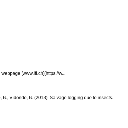
webpage [www.lfi.ch](https://w...
ub, B., Vidondo, B. (2018). Salvage logging due to insects.