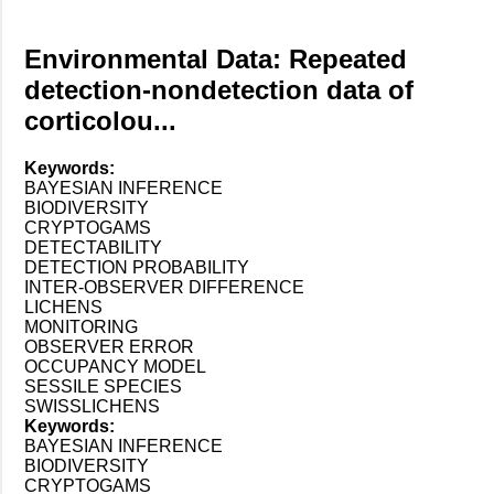
Environmental Data: Repeated
detection-nondetection data of
corticolou...
Keywords:
BAYESIAN INFERENCE
BIODIVERSITY
CRYPTOGAMS
DETECTABILITY
DETECTION PROBABILITY
INTER-OBSERVER DIFFERENCE
LICHENS
MONITORING
OBSERVER ERROR
OCCUPANCY MODEL
SESSILE SPECIES
SWISSLICHENS
Keywords:
BAYESIAN INFERENCE
BIODIVERSITY
CRYPTOGAMS