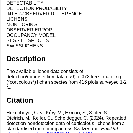
DETECTABILITY
DETECTION PROBABILITY
INTER-OBSERVER DIFFERENCE
LICHENS
MONITORING
OBSERVER ERROR
OCCUPANCY MODEL
SESSILE SPECIES
SWISSLICHENS
Description
The available lichen data consists of
detection/nondetection data (1/0) of 373 tree-inhabiting
(*corticolous*) lichen species from 416 plots surveyed 1-2
t...
Citation
Hirschheydt, G. v., Kéry, M., Ekman, S., Stofer, S.,
Dietrich, M., Keller, C., Scheidegger, C. (2024). Repeated
detection-nondetection data of corticolous lichens from a
standardised monitoring across Switzerland.
EnviDat.