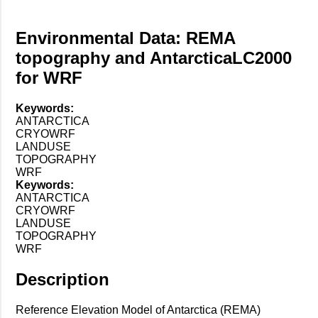
Environmental Data: REMA
topography and AntarcticaLC2000
for WRF
Keywords:
ANTARCTICA
CRYOWRF
LANDUSE
TOPOGRAPHY
WRF
Keywords:
ANTARCTICA
CRYOWRF
LANDUSE
TOPOGRAPHY
WRF
Description
Reference Elevation Model of Antarctica (REMA)