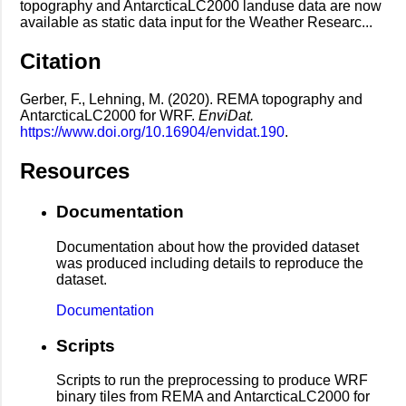
topography and AntarcticaLC2000 landuse data are now
available as static data input for the Weather Researc...
Citation
Gerber, F., Lehning, M. (2020). REMA topography and
AntarcticaLC2000 for WRF.
EnviDat.
https://www.doi.org/10.16904/envidat.190
.
Resources
Documentation
Documentation about how the provided dataset
was produced including details to reproduce the
dataset.
Documentation
Scripts
Scripts to run the preprocessing to produce WRF
binary tiles from REMA and AntarcticaLC2000 for