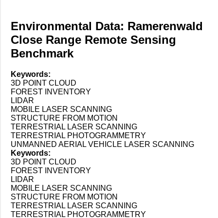
Environmental Data: Ramerenwald
Close Range Remote Sensing
Benchmark
Keywords:
3D POINT CLOUD
FOREST INVENTORY
LIDAR
MOBILE LASER SCANNING
STRUCTURE FROM MOTION
TERRESTRIAL LASER SCANNING
TERRESTRIAL PHOTOGRAMMETRY
UNMANNED AERIAL VEHICLE LASER SCANNING
Keywords:
3D POINT CLOUD
FOREST INVENTORY
LIDAR
MOBILE LASER SCANNING
STRUCTURE FROM MOTION
TERRESTRIAL LASER SCANNING
TERRESTRIAL PHOTOGRAMMETRY