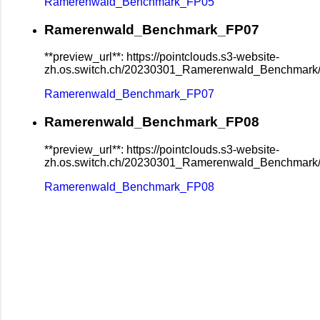
Ramerenwald_Benchmark_FP05
Ramerenwald_Benchmark_FP07
**preview_url**: https://pointclouds.s3-website-
zh.os.switch.ch/20230301_Ramerenwald_Benchmar
Ramerenwald_Benchmark_FP07
Ramerenwald_Benchmark_FP08
**preview_url**: https://pointclouds.s3-website-
zh.os.switch.ch/20230301_Ramerenwald_Benchmar
Ramerenwald_Benchmark_FP08