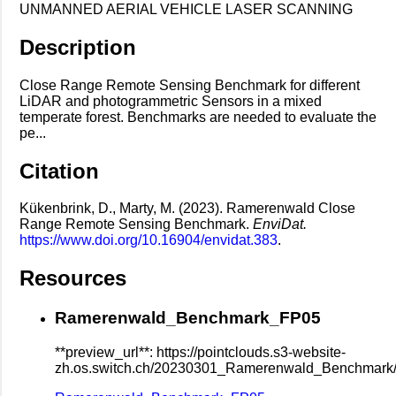
UNMANNED AERIAL VEHICLE LASER SCANNING
Description
Close Range Remote Sensing Benchmark for different
LiDAR and photogrammetric Sensors in a mixed
temperate forest. Benchmarks are needed to evaluate the
pe...
Citation
Kükenbrink, D., Marty, M. (2023). Ramerenwald Close
Range Remote Sensing Benchmark.
EnviDat.
https://www.doi.org/10.16904/envidat.383
.
Resources
Ramerenwald_Benchmark_FP05
**preview_url**: https://pointclouds.s3-website-
zh.os.switch.ch/20230301_Ramerenwald_Benchmar