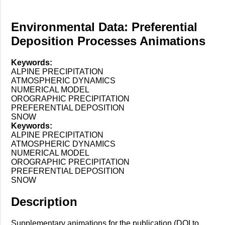
Environmental Data: Preferential
Deposition Processes Animations
Keywords:
ALPINE PRECIPITATION
ATMOSPHERIC DYNAMICS
NUMERICAL MODEL
OROGRAPHIC PRECIPITATION
PREFERENTIAL DEPOSITION
SNOW
Keywords:
ALPINE PRECIPITATION
ATMOSPHERIC DYNAMICS
NUMERICAL MODEL
OROGRAPHIC PRECIPITATION
PREFERENTIAL DEPOSITION
SNOW
Description
Supplementary animations for the publication (DOI to