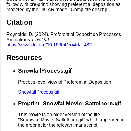
follow with pre-print) showing preferential deposition as
modeled by the HICAR model. Complete descrip...
Citation
Reynolds, D. (2024). Preferential Deposition Processes
Animations.
EnviDat.
https://www.doi.org/10.16904/envidat.482
.
Resources
SnowfallProcess.gif
Process-level view of Preferential Deposition
SnowfallProcess.gif
Preprint_SnowfallMovie_Sattelhorn.gif
This movie is an older version of the file
"SnonwfallMovie_Sattelhorn.gif" which appeared in
the preprint for the relevant manuscript.