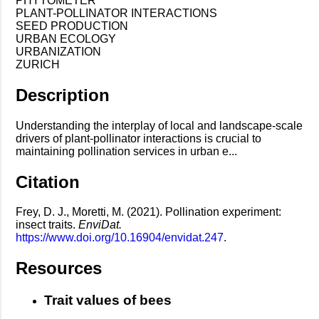
PHYTOMETER
PLANT-POLLINATOR INTERACTIONS
SEED PRODUCTION
URBAN ECOLOGY
URBANIZATION
ZURICH
Description
Understanding the interplay of local and landscape-scale
drivers of plant-pollinator interactions is crucial to
maintaining pollination services in urban e...
Citation
Frey, D. J., Moretti, M. (2021). Pollination experiment:
insect traits.
EnviDat.
https://www.doi.org/10.16904/envidat.247
.
Resources
Trait values of bees