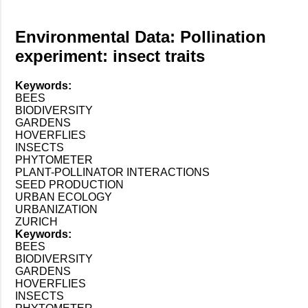
Environmental Data: Pollination
experiment: insect traits
Keywords:
BEES
BIODIVERSITY
GARDENS
HOVERFLIES
INSECTS
PHYTOMETER
PLANT-POLLINATOR INTERACTIONS
SEED PRODUCTION
URBAN ECOLOGY
URBANIZATION
ZURICH
Keywords:
BEES
BIODIVERSITY
GARDENS
HOVERFLIES
INSECTS