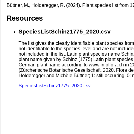
Büttner, M., Holderegger, R. (2024). Plant species list from 
Resources
SpeciesListSchinz1775_2020.csv
The list gives the clearly identifiable plant species 
not identifiable to the species level and are not include
not included in the list. Latin plant species name Sch
plant name given by Schinz (1775) Latin plant species
German plant name according to www.infoflora.ch in 2024
(Zürcherische Botanische Gesellschaft. 2020. Flora de
Holderegger and Michèle Büttner; 1: still occurring; 0: n
SpeciesListSchinz1775_2020.csv