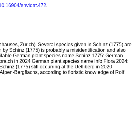
/10.16904/envidat.472
.
enhauses, Zürich). Several species given in Schinz (1775) are
ven by Schinz (1775) is probably a misidentification and also
 available German plant species name Schinz 1775: German
lora.ch in 2024 German plant species name Info Flora 2024:
chinz (1775) still occurring at the Uetliberg in 2020
lpen-Bergflachs, according to floristic knowledge of Rolf