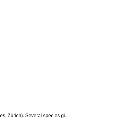
s, Zürich). Several species gi...