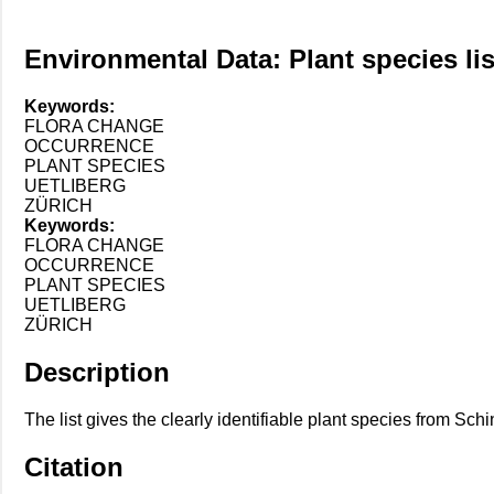
Environmental Data: Plant species list
Keywords:
FLORA CHANGE
OCCURRENCE
PLANT SPECIES
UETLIBERG
ZÜRICH
Keywords:
FLORA CHANGE
OCCURRENCE
PLANT SPECIES
UETLIBERG
ZÜRICH
Description
The list gives the clearly identifiable plant species from Sc
Citation