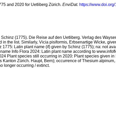
1775 and 2020 for Uetliberg Zürich.
EnviDat.
https://www.doi.org
from Schinz (1775). Die Reise auf den Uetliberg. Verlag des Ways
d in the list. Similarly, Vicia pisiformis, Erbsenartige Wicke, gi
inz 1775: Latin plant name (if) given by Schinz (1775); na: not
 name Info Flora 2024: Latin plant name according to www.infof
 Plant species still occurring in 2020: Plant species given in S
s Kanton Zürich. Haupt, Bern); occurrence of Thesium alpinum, A
o longer occurring / extinct.