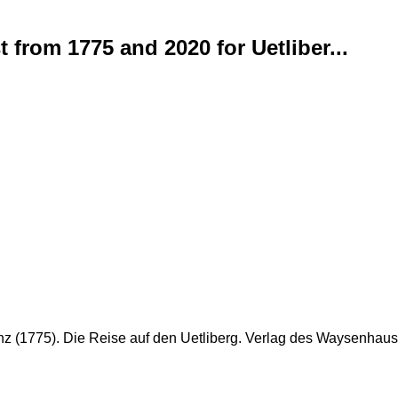
 from 1775 and 2020 for Uetliber...
hinz (1775). Die Reise auf den Uetliberg. Verlag des Waysenhause