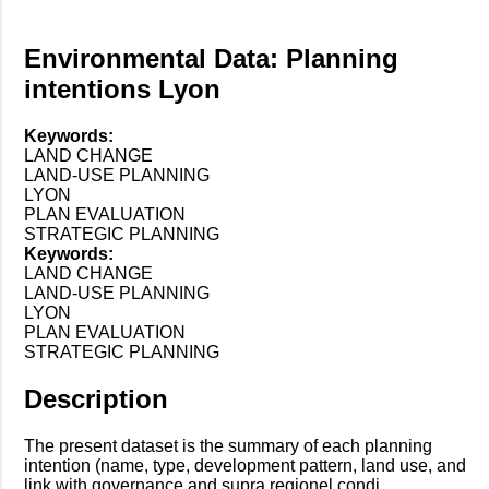
Environmental Data: Planning
intentions Lyon
Keywords:
LAND CHANGE
LAND-USE PLANNING
LYON
PLAN EVALUATION
STRATEGIC PLANNING
Keywords:
LAND CHANGE
LAND-USE PLANNING
LYON
PLAN EVALUATION
STRATEGIC PLANNING
Description
The present dataset is the summary of each planning
intention (name, type, development pattern, land use, and
link with governance and supra regionel condi...