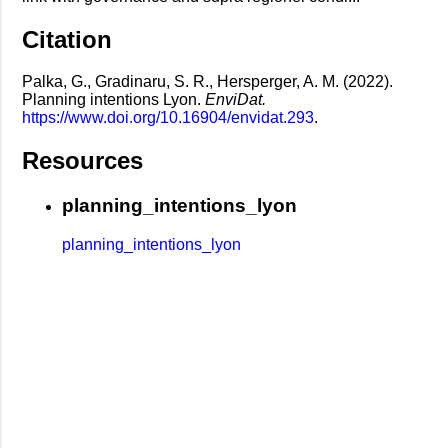
Citation
Palka, G., Gradinaru, S. R., Hersperger, A. M. (2022).
Planning intentions Lyon.
EnviDat.
https://www.doi.org/10.16904/envidat.293
.
Resources
planning_intentions_lyon
planning_intentions_lyon