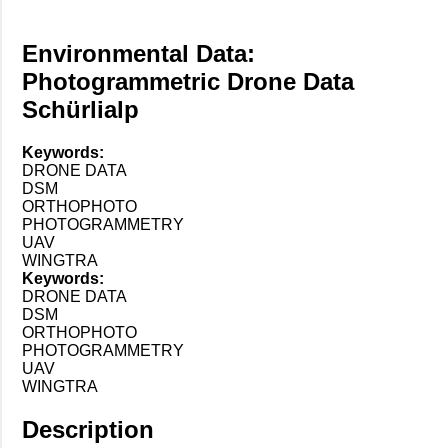
Environmental Data:
Photogrammetric Drone Data
Schürlialp
Keywords:
DRONE DATA
DSM
ORTHOPHOTO
PHOTOGRAMMETRY
UAV
WINGTRA
Keywords:
DRONE DATA
DSM
ORTHOPHOTO
PHOTOGRAMMETRY
UAV
WINGTRA
Description