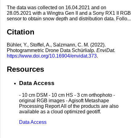
The data was collected on 16.04.2021 and on
28.05.2021 with a Wingtra Gen II and a Sony RX1 II RGB
sensor to obtain snow depth and distribution data. Follo...
Citation
Bühler, Y., Stoffel, A., Salzmann, C. M. (2022).
Photogrammetric Drone Data Schürlialp.
EnviDat.
https://www.doi.org/10.16904/envidat.373
.
Resources
Data Access
- 10 cm DSM - 10 cm HS - 3 cm orthophoto -
original RGB images - Agisoft Metashape
Processing Report All of the products are also
available as a cloud optimized geotiff.
Data Access