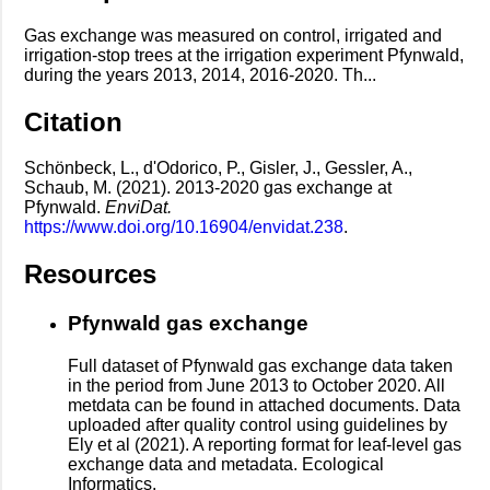
Gas exchange was measured on control, irrigated and
irrigation-stop trees at the irrigation experiment Pfynwald,
during the years 2013, 2014, 2016-2020. Th...
Citation
Schönbeck, L., d'Odorico, P., Gisler, J., Gessler, A.,
Schaub, M. (2021). 2013-2020 gas exchange at
Pfynwald.
EnviDat.
https://www.doi.org/10.16904/envidat.238
.
Resources
Pfynwald gas exchange
Full dataset of Pfynwald gas exchange data taken
in the period from June 2013 to October 2020. All
metdata can be found in attached documents. Data
uploaded after quality control using guidelines by
Ely et al (2021). A reporting format for leaf-level gas
exchange data and metadata. Ecological
Informatics.