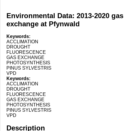
Environmental Data: 2013-2020 gas
exchange at Pfynwald
Keywords:
ACCLIMATION
DROUGHT
FLUORESCENCE
GAS EXCHANGE
PHOTOSYNTHESIS
PINUS SYLVESTRIS
VPD
Keywords:
ACCLIMATION
DROUGHT
FLUORESCENCE
GAS EXCHANGE
PHOTOSYNTHESIS
PINUS SYLVESTRIS
VPD
Description