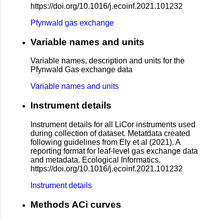
https://doi.org/10.1016/j.ecoinf.2021.101232
Pfynwald gas exchange
Variable names and units
Variable names, description and units for the
Pfynwald Gas exchange data
Variable names and units
Instrument details
Instrument details for all LiCor instruments used
during collection of dataset. Metatdata created
following guidelines from Ely et al (2021). A
reporting format for leaf-level gas exchange data
and metadata. Ecological Informatics.
https://doi.org/10.1016/j.ecoinf.2021.101232
Instrument details
Methods ACi curves