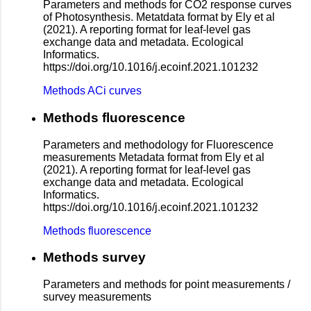
Parameters and methods for CO2 response curves
of Photosynthesis. Metatdata format by Ely et al
(2021). A reporting format for leaf-level gas
exchange data and metadata. Ecological
Informatics.
https://doi.org/10.1016/j.ecoinf.2021.101232
Methods ACi curves
Methods fluorescence
Parameters and methodology for Fluorescence
measurements Metadata format from Ely et al
(2021). A reporting format for leaf-level gas
exchange data and metadata. Ecological
Informatics.
https://doi.org/10.1016/j.ecoinf.2021.101232
Methods fluorescence
Methods survey
Parameters and methods for point measurements /
survey measurements