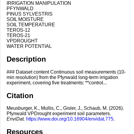
IRRIGATION MANIPULATION
PFYNWALD
PINUS SYLVESTRIS
SOIL MOISTURE
SOIL TEMPERATURE
TEROS-12
TEROS-21
VPDROUGHT
WATER POTENTIAL
Description
### Dataset content Continuous soil measurements (10-
min resolution) from the Pfynwald long-term irrigation
experiment, covering five treatments: **control...
Citation
Meusburger, K., Mullis, C., Gisler, J., Schaub, M. (2026).
Pfynwald VPDrought experiment soil parameters.
EnviDat.
https://www.doi.org/10.16904/envidat.775
.
Resources