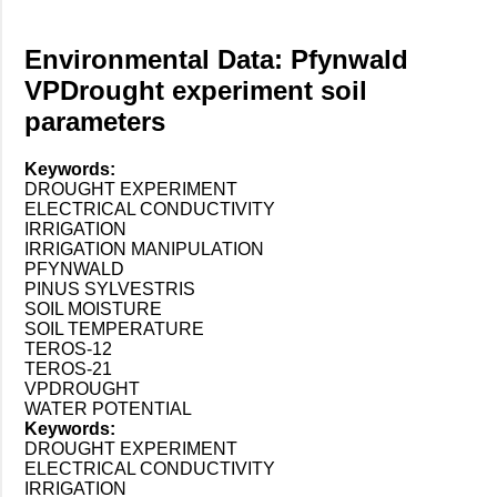
Environmental Data: Pfynwald
VPDrought experiment soil
parameters
Keywords:
DROUGHT EXPERIMENT
ELECTRICAL CONDUCTIVITY
IRRIGATION
IRRIGATION MANIPULATION
PFYNWALD
PINUS SYLVESTRIS
SOIL MOISTURE
SOIL TEMPERATURE
TEROS-12
TEROS-21
VPDROUGHT
WATER POTENTIAL
Keywords:
DROUGHT EXPERIMENT
ELECTRICAL CONDUCTIVITY
IRRIGATION