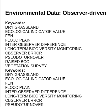
Environmental Data: Observer-driven 
Keywords:
DRY GRASSLAND
ECOLOGICAL INDICATOR VALUE
FEN
FLOOD PLAIN
INTER-OBSERVER DIFFERENCE
LONG-TERM BIODIVERSITY MONITORING
OBSERVER ERROR
PSEUDOTURNOVER
RAISED BOG
VEGETATION SURVEY
Keywords:
DRY GRASSLAND
ECOLOGICAL INDICATOR VALUE
FEN
FLOOD PLAIN
INTER-OBSERVER DIFFERENCE
LONG-TERM BIODIVERSITY MONITORING
OBSERVER ERROR
PSEUDOTURNOVER