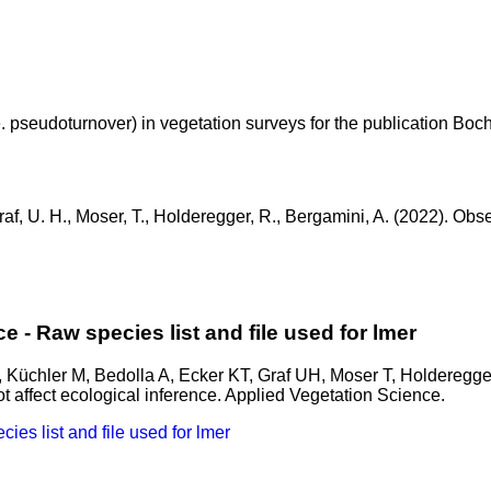
e. pseudoturnover) in vegetation surveys for the publication Boc
, Graf, U. H., Moser, T., Holderegger, R., Bergamini, A. (2022). O
e - Raw species list and file used for lmer
, Küchler M, Bedolla A, Ecker KT, Graf UH, Moser T, Holderegge
t affect ecological inference. Applied Vegetation Science.
es list and file used for lmer