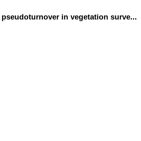
pseudoturnover in vegetation surve...