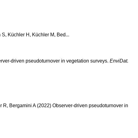
h S, Küchler H, Küchler M, Bed...
bserver-driven pseudoturnover in vegetation surveys.
EnviDat.
r R, Bergamini A (2022) Observer-driven pseudoturnover in