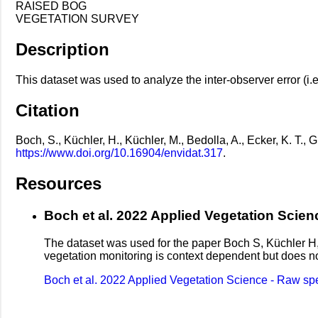
RAISED BOG
VEGETATION SURVEY
Description
This dataset was used to analyze the inter-observer error (i.
Citation
Boch, S., Küchler, H., Küchler, M., Bedolla, A., Ecker, K. T.
https://www.doi.org/10.16904/envidat.317
.
Resources
Boch et al. 2022 Applied Vegetation Scienc
The dataset was used for the paper Boch S, Küchler H
vegetation monitoring is context dependent but does no
Boch et al. 2022 Applied Vegetation Science - Raw speci