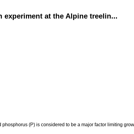
 experiment at the Alpine treelin...
phosphorus (P) is considered to be a major factor limiting growth