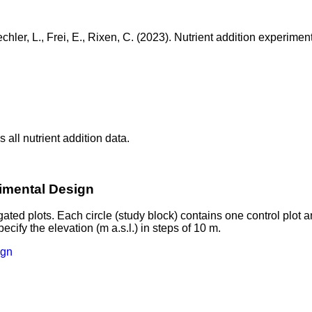
hler, L., Frei, E., Rixen, C. (2023). Nutrient addition experiment
 all nutrient addition data.
rimental Design
gated plots. Each circle (study block) contains one control plot 
ify the elevation (m a.s.l.) in steps of 10 m.
ign