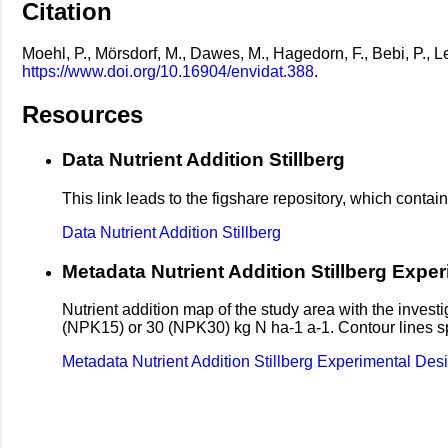
Citation
Moehl, P., Mörsdorf, M., Dawes, M., Hagedorn, F., Bebi, P., Lec
https://www.doi.org/10.16904/envidat.388
.
Resources
Data Nutrient Addition Stillberg
This link leads to the figshare repository, which contains
Data Nutrient Addition Stillberg
Metadata Nutrient Addition Stillberg Expe
Nutrient addition map of the study area with the investi
(NPK15) or 30 (NPK30) kg N ha-1 a-1. Contour lines spec
Metadata Nutrient Addition Stillberg Experimental Des