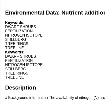
Environmental Data: Nutrient addition
Keywords:
DWARF SHRUBS
FERTILIZATION
NITROGEN ISOTOPE
STILLBERG
TREE RINGS
TREELINE
Keywords:
DWARF SHRUBS
FERTILIZATION
NITROGEN ISOTOPE
STILLBERG
TREE RINGS
TREELINE
Description
# Background information The availability of nitrogen (N) and 