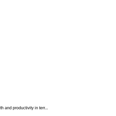
 and productivity in terr...