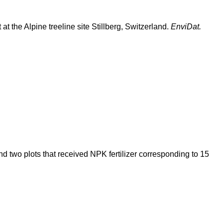
 at the Alpine treeline site Stillberg, Switzerland.
EnviDat.
and two plots that received NPK fertilizer corresponding to 15