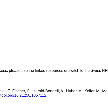
ess, please use the linked resources or switch to the Swiss NFI 
ldi, F., Fischer, C., Herold-Bonardi, A., Huber, M., Keller, M., M
w.doi.org/10.21258/1057112
.