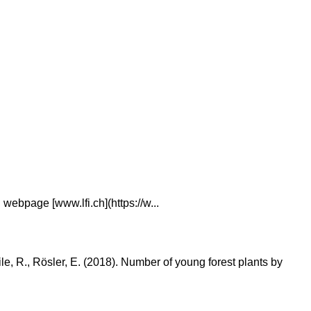
webpage [www.lfi.ch](https://w...
eile, R., Rösler, E. (2018). Number of young forest plants by