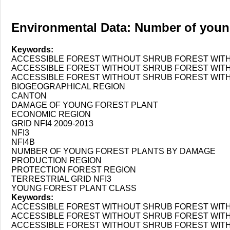
Environmental Data: Number of youn
Keywords:
ACCESSIBLE FOREST WITHOUT SHRUB FOREST WIT
ACCESSIBLE FOREST WITHOUT SHRUB FOREST WITH 
ACCESSIBLE FOREST WITHOUT SHRUB FOREST WITH
BIOGEOGRAPHICAL REGION
CANTON
DAMAGE OF YOUNG FOREST PLANT
ECONOMIC REGION
GRID NFI4 2009-2013
NFI3
NFI4B
NUMBER OF YOUNG FOREST PLANTS BY DAMAGE
PRODUCTION REGION
PROTECTION FOREST REGION
TERRESTRIAL GRID NFI3
YOUNG FOREST PLANT CLASS
Keywords:
ACCESSIBLE FOREST WITHOUT SHRUB FOREST WIT
ACCESSIBLE FOREST WITHOUT SHRUB FOREST WITH 
ACCESSIBLE FOREST WITHOUT SHRUB FOREST WITH