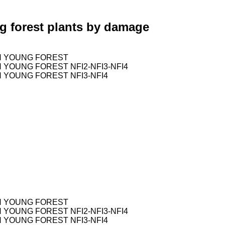
g forest plants by damage
H YOUNG FOREST
YOUNG FOREST NFI2-NFI3-NFI4
 YOUNG FOREST NFI3-NFI4
H YOUNG FOREST
YOUNG FOREST NFI2-NFI3-NFI4
 YOUNG FOREST NFI3-NFI4