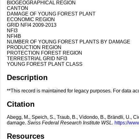
BIOGEOGRAPHICAL REGION
CANTON
DAMAGE OF YOUNG FOREST PLANT
ECONOMIC REGION
GRID NFI4 2009-2013
NFI3
NFI4B
NUMBER OF YOUNG FOREST PLANTS BY DAMAGE
PRODUCTION REGION
PROTECTION FOREST REGION
TERRESTRIAL GRID NFI3
YOUNG FOREST PLANT CLASS
Description
**This record is maintained for legacy purposes. For data acc
Citation
Abegg, M., Speich, S., Traub, B., Vidondo, B., Brändli, U., Cio
damage.
Swiss Federal Research Institute WSL.
https://ww
Resources