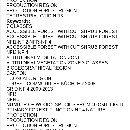
PROTECTION
PRODUCTION REGION
PROTECTION FOREST REGION
TERRESTRIAL GRID NFI3
Keywords:
7 CLASSES
ACCESSIBLE FOREST WITHOUT SHRUB FOREST
ACCESSIBLE FOREST WITHOUT SHRUB FOREST
NFI1-NFI2-NFI3-NFI4
ACCESSIBLE FOREST WITHOUT SHRUB FOREST
NFI3-NFI4
ALTITUDINAL VEGETATION ZONE
ALTITUDINAL VEGETATION ZONE 3 CLASSES
BIOGEOGRAPHICAL REGION
CANTON
ECONOMIC REGION
FOREST COMMUNITIES KÜCHLER 2008
GRID NFI4 2009-2013
NFI3
NFI4B
NUMBER OF WOODY SPECIES FROM 40 CM HEIGHT
PRIMARY FOREST FUNCTION NFI4 NATURE
PROTECTION
PRODUCTION REGION
PROTECTION FOREST REGION