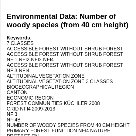
Environmental Data: Number of
woody species (from 40 cm height)
Keywords:
7 CLASSES
ACCESSIBLE FOREST WITHOUT SHRUB FOREST
ACCESSIBLE FOREST WITHOUT SHRUB FOREST
NFI1-NFI2-NFI3-NFI4
ACCESSIBLE FOREST WITHOUT SHRUB FOREST
NFI3-NFI4
ALTITUDINAL VEGETATION ZONE
ALTITUDINAL VEGETATION ZONE 3 CLASSES
BIOGEOGRAPHICAL REGION
CANTON
ECONOMIC REGION
FOREST COMMUNITIES KÜCHLER 2008
GRID NFI4 2009-2013
NFI3
NFI4B
NUMBER OF WOODY SPECIES FROM 40 CM HEIGHT
PRIMARY FOREST FUNCTION NFI4 NATURE