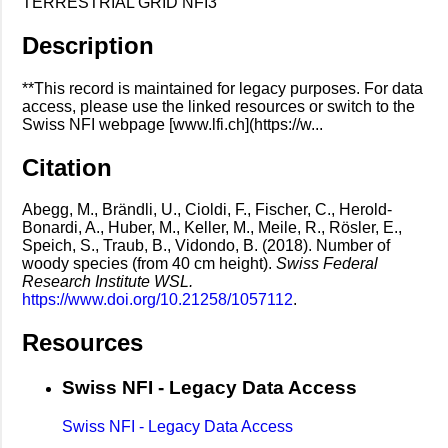
TERRESTRIAL GRID NFI3
Description
**This record is maintained for legacy purposes. For data
access, please use the linked resources or switch to the
Swiss NFI webpage [www.lfi.ch](https://w...
Citation
Abegg, M., Brändli, U., Cioldi, F., Fischer, C., Herold-
Bonardi, A., Huber, M., Keller, M., Meile, R., Rösler, E.,
Speich, S., Traub, B., Vidondo, B. (2018). Number of
woody species (from 40 cm height).
Swiss Federal
Research Institute WSL.
https://www.doi.org/10.21258/1057112
.
Resources
Swiss NFI - Legacy Data Access
Swiss NFI - Legacy Data Access