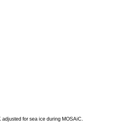
adjusted for sea ice during MOSAiC.