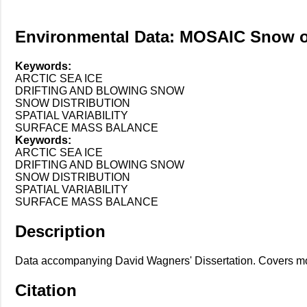
Environmental Data: MOSAIC Snow o
Keywords:
ARCTIC SEA ICE
DRIFTING AND BLOWING SNOW
SNOW DISTRIBUTION
SPATIAL VARIABILITY
SURFACE MASS BALANCE
Keywords:
ARCTIC SEA ICE
DRIFTING AND BLOWING SNOW
SNOW DISTRIBUTION
SPATIAL VARIABILITY
SURFACE MASS BALANCE
Description
Data accompanying David Wagners' Dissertation. Covers m
Citation