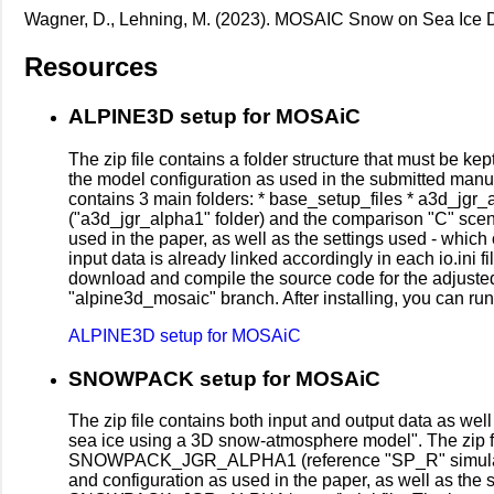
Wagner, D., Lehning, M. (2023). MOSAIC Snow on Sea Ice 
Resources
ALPINE3D setup for MOSAiC
The zip file contains a folder structure that must be kep
the model configuration as used in the submitted manus
contains 3 main folders: * base_setup_files * a3d_jgr_a
("a3d_jgr_alpha1" folder) and the comparison "C" scen
used in the paper, as well as the settings used - whi
input data is already linked accordingly in each io.ini 
download and compile the source code for the adjusted
"alpine3d_mosaic" branch. After installing, you can r
ALPINE3D setup for MOSAiC
SNOWPACK setup for MOSAiC
The zip file contains both input and output data as wel
sea ice using a 3D snow-atmosphere model". The 
SNOWPACK_JGR_ALPHA1 (reference "SP_R" simulatio
and configuration as used in the paper, as well as t