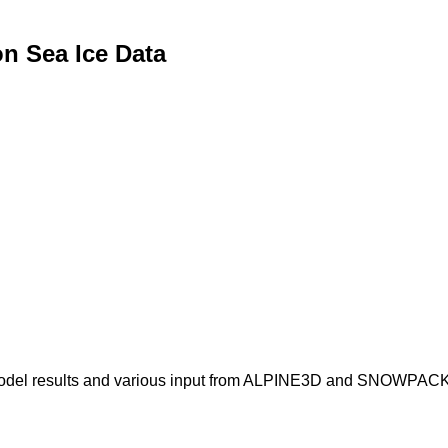
n Sea Ice Data
odel results and various input from ALPINE3D and SNOWPACK 