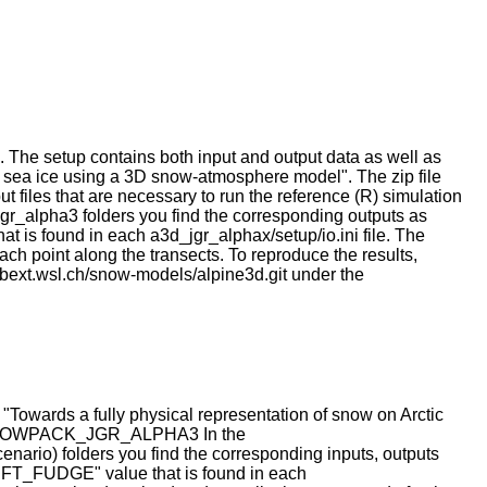
ion. The setup contains both input and output data as well as
c sea ice using a 3D snow-atmosphere model". The zip file
 files that are necessary to run the reference (R) simulation
gr_alpha3 folders you find the corresponding outputs as
 is found in each a3d_jgr_alphax/setup/io.ini file. The
each point along the transects. To reproduce the results,
abext.wsl.ch/snow-models/alpine3d.git under the
 "Towards a fully physical representation of snow on Arctic
* SNOWPACK_JGR_ALPHA3 In the
folders you find the corresponding inputs, outputs
RIFT_FUDGE" value that is found in each