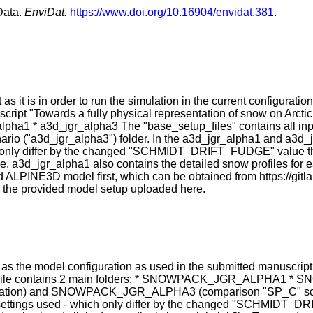
Data.
EnviDat.
https://www.doi.org/10.16904/envidat.381
.
t as it is in order to run the simulation in the current configurat
cript "Towards a fully physical representation of snow on Arcti
lpha1 * a3d_jgr_alpha3 The "base_setup_files" contains all input
ario ("a3d_jgr_alpha3") folder. In the a3d_jgr_alpha1 and a3d_j
ch only differ by the changed "SCHMIDT_DRIFT_FUDGE" value that
file. a3d_jgr_alpha1 also contains the detailed snow profiles for 
 ALPINE3D model first, which can be obtained from https://gitl
un the provided model setup uploaded here.
l as the model configuration as used in the submitted manuscript
zip file contains 2 main folders: * SNOWPACK_JGR_ALPHA1 
n) and SNOWPACK_JGR_ALPHA3 (comparison "SP_C" scenario) 
he settings used - which only differ by the changed "SCHMIDT_D