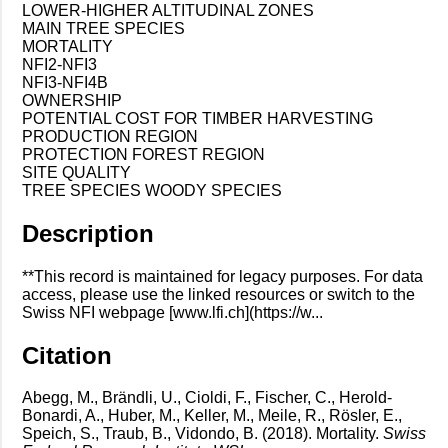
LOWER-HIGHER ALTITUDINAL ZONES
MAIN TREE SPECIES
MORTALITY
NFI2-NFI3
NFI3-NFI4B
OWNERSHIP
POTENTIAL COST FOR TIMBER HARVESTING
PRODUCTION REGION
PROTECTION FOREST REGION
SITE QUALITY
TREE SPECIES WOODY SPECIES
Description
**This record is maintained for legacy purposes. For data
access, please use the linked resources or switch to the
Swiss NFI webpage [www.lfi.ch](https://w...
Citation
Abegg, M., Brändli, U., Cioldi, F., Fischer, C., Herold-
Bonardi, A., Huber, M., Keller, M., Meile, R., Rösler, E.,
Speich, S., Traub, B., Vidondo, B. (2018). Mortality.
Swiss