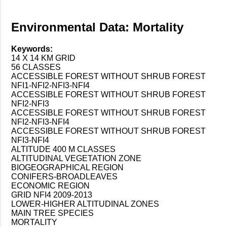
Environmental Data: Mortality
Keywords:
14 X 14 KM GRID
56 CLASSES
ACCESSIBLE FOREST WITHOUT SHRUB FOREST
NFI1-NFI2-NFI3-NFI4
ACCESSIBLE FOREST WITHOUT SHRUB FOREST
NFI2-NFI3
ACCESSIBLE FOREST WITHOUT SHRUB FOREST
NFI2-NFI3-NFI4
ACCESSIBLE FOREST WITHOUT SHRUB FOREST
NFI3-NFI4
ALTITUDE 400 M CLASSES
ALTITUDINAL VEGETATION ZONE
BIOGEOGRAPHICAL REGION
CONIFERS-BROADLEAVES
ECONOMIC REGION
GRID NFI4 2009-2013
LOWER-HIGHER ALTITUDINAL ZONES
MAIN TREE SPECIES
MORTALITY