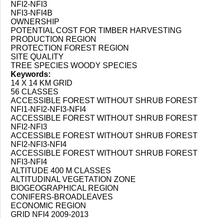
NFI2-NFI3
NFI3-NFI4B
OWNERSHIP
POTENTIAL COST FOR TIMBER HARVESTING
PRODUCTION REGION
PROTECTION FOREST REGION
SITE QUALITY
TREE SPECIES WOODY SPECIES
Keywords:
14 X 14 KM GRID
56 CLASSES
ACCESSIBLE FOREST WITHOUT SHRUB FOREST
NFI1-NFI2-NFI3-NFI4
ACCESSIBLE FOREST WITHOUT SHRUB FOREST
NFI2-NFI3
ACCESSIBLE FOREST WITHOUT SHRUB FOREST
NFI2-NFI3-NFI4
ACCESSIBLE FOREST WITHOUT SHRUB FOREST
NFI3-NFI4
ALTITUDE 400 M CLASSES
ALTITUDINAL VEGETATION ZONE
BIOGEOGRAPHICAL REGION
CONIFERS-BROADLEAVES
ECONOMIC REGION
GRID NFI4 2009-2013