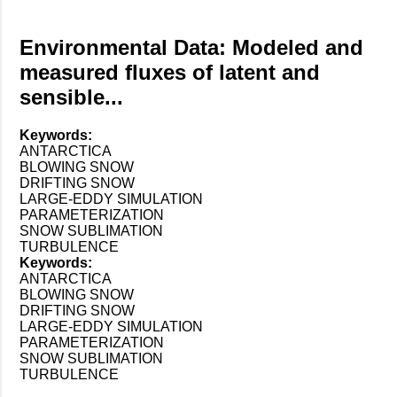
Environmental Data: Modeled and
measured fluxes of latent and
sensible...
Keywords:
ANTARCTICA
BLOWING SNOW
DRIFTING SNOW
LARGE-EDDY SIMULATION
PARAMETERIZATION
SNOW SUBLIMATION
TURBULENCE
Keywords:
ANTARCTICA
BLOWING SNOW
DRIFTING SNOW
LARGE-EDDY SIMULATION
PARAMETERIZATION
SNOW SUBLIMATION
TURBULENCE