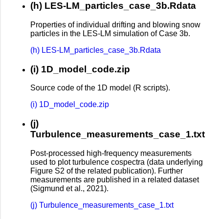
(h) LES-LM_particles_case_3b.Rdata
Properties of individual drifting and blowing snow
particles in the LES-LM simulation of Case 3b.
(h) LES-LM_particles_case_3b.Rdata
(i) 1D_model_code.zip
Source code of the 1D model (R scripts).
(i) 1D_model_code.zip
(j)
Turbulence_measurements_case_1.txt
Post-processed high-frequency measurements
used to plot turbulence cospectra (data underlying
Figure S2 of the related publication). Further
measurements are published in a related dataset
(Sigmund et al., 2021).
(j) Turbulence_measurements_case_1.txt