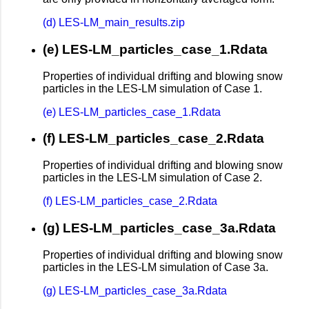
(d) LES-LM_main_results.zip
(e) LES-LM_particles_case_1.Rdata
Properties of individual drifting and blowing snow
particles in the LES-LM simulation of Case 1.
(e) LES-LM_particles_case_1.Rdata
(f) LES-LM_particles_case_2.Rdata
Properties of individual drifting and blowing snow
particles in the LES-LM simulation of Case 2.
(f) LES-LM_particles_case_2.Rdata
(g) LES-LM_particles_case_3a.Rdata
Properties of individual drifting and blowing snow
particles in the LES-LM simulation of Case 3a.
(g) LES-LM_particles_case_3a.Rdata