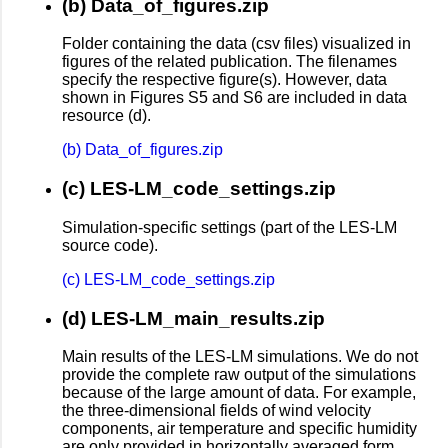
(b) Data_of_figures.zip
Folder containing the data (csv files) visualized in
figures of the related publication. The filenames
specify the respective figure(s). However, data
shown in Figures S5 and S6 are included in data
resource (d).
(b) Data_of_figures.zip
(c) LES-LM_code_settings.zip
Simulation-specific settings (part of the LES-LM
source code).
(c) LES-LM_code_settings.zip
(d) LES-LM_main_results.zip
Main results of the LES-LM simulations. We do not
provide the complete raw output of the simulations
because of the large amount of data. For example,
the three-dimensional fields of wind velocity
components, air temperature and specific humidity
are only provided in horizontally averaged form.