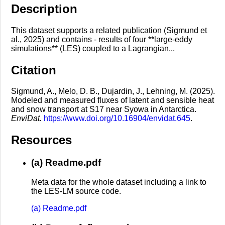
Description
This dataset supports a related publication (Sigmund et
al., 2025) and contains - results of four **large-eddy
simulations** (LES) coupled to a Lagrangian...
Citation
Sigmund, A., Melo, D. B., Dujardin, J., Lehning, M. (2025).
Modeled and measured fluxes of latent and sensible heat
and snow transport at S17 near Syowa in Antarctica.
EnviDat.
https://www.doi.org/10.16904/envidat.645
.
Resources
(a) Readme.pdf
Meta data for the whole dataset including a link to
the LES-LM source code.
(a) Readme.pdf