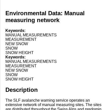
Environmental Data: Manual
measuring network
Keywords:
MANUAL MEASUREMENTS
MEASUREMENT
NEW SNOW
SNOW
SNOW HEIGHT
Keywords:
MANUAL MEASUREMENTS
MEASUREMENT
NEW SNOW
SNOW
SNOW HEIGHT
Description
The SLF avalanche warning service operates an
extensive network of manual measuring sites. The sites
are distributed throughout the Swiss Alps and predomin...