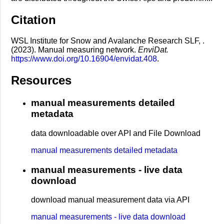
Citation
WSL Institute for Snow and Avalanche Research SLF, .
(2023). Manual measuring network.
EnviDat.
https://www.doi.org/10.16904/envidat.408
.
Resources
manual measurements detailed
metadata
data downloadable over API and File Download
manual measurements detailed metadata
manual measurements - live data
download
download manual measurement data via API
manual measurements - live data download