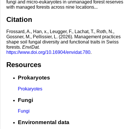
fungi and micro-eukaryotes in unmanaged forest reserves
with managed forests across nine locations...
Citation
Frossard, A., Han, x., Leugger, F., Lachat, T., Roth, N.,
Gossner, M., Pellissier, L. (2026). Management practices
shape soil fungal diversity and functional traits in Swiss
forests.
EnviDat.
https://www.doi.org/10.16904/envidat.780
.
Resources
Prokaryotes
Prokaryotes
Fungi
Fungi
Environmental data