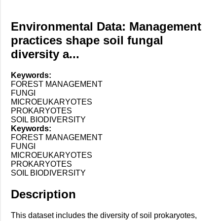
Environmental Data: Management
practices shape soil fungal
diversity a...
Keywords:
FOREST MANAGEMENT
FUNGI
MICROEUKARYOTES
PROKARYOTES
SOIL BIODIVERSITY
Keywords:
FOREST MANAGEMENT
FUNGI
MICROEUKARYOTES
PROKARYOTES
SOIL BIODIVERSITY
Description
This dataset includes the diversity of soil prokaryotes,