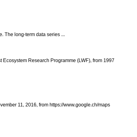
. The long-term data series ...
Forest Ecosystem Research Programme (LWF), from 1997
 November 11, 2016, from https://www.google.ch/maps