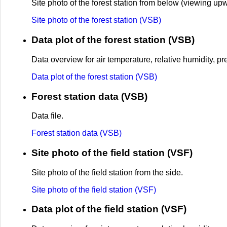
Site photo of the forest station from below (viewing up
Site photo of the forest station (VSB)
Data plot of the forest station (VSB)
Data overview for air temperature, relative humidity, p
Data plot of the forest station (VSB)
Forest station data (VSB)
Data file.
Forest station data (VSB)
Site photo of the field station (VSF)
Site photo of the field station from the side.
Site photo of the field station (VSF)
Data plot of the field station (VSF)