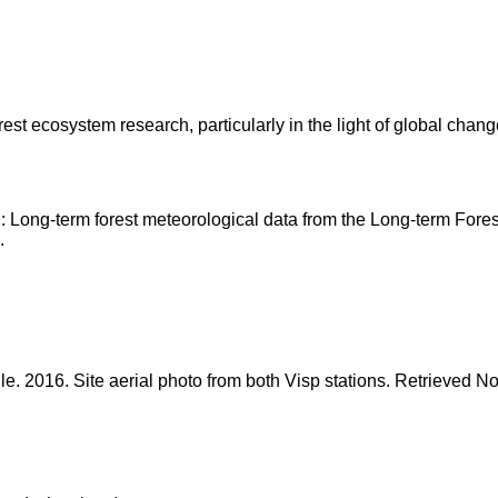
est ecosystem research, particularly in the light of global change
and: Long-term forest meteorological data from the Long-term 
.
gle. 2016. Site aerial photo from both Visp stations. Retrieved