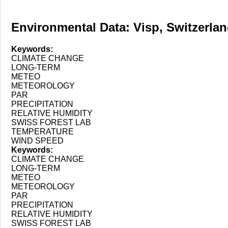
Environmental Data: Visp, Switzerlan
Keywords:
CLIMATE CHANGE
LONG-TERM
METEO
METEOROLOGY
PAR
PRECIPITATION
RELATIVE HUMIDITY
SWISS FOREST LAB
TEMPERATURE
WIND SPEED
Keywords:
CLIMATE CHANGE
LONG-TERM
METEO
METEOROLOGY
PAR
PRECIPITATION
RELATIVE HUMIDITY
SWISS FOREST LAB