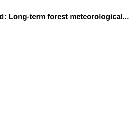
d: Long-term forest meteorological...