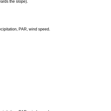
wards the slope).
recipitation, PAR, wind speed.