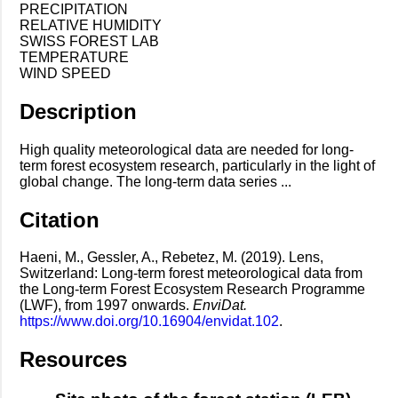
PRECIPITATION
RELATIVE HUMIDITY
SWISS FOREST LAB
TEMPERATURE
WIND SPEED
Description
High quality meteorological data are needed for long-
term forest ecosystem research, particularly in the light of
global change. The long-term data series ...
Citation
Haeni, M., Gessler, A., Rebetez, M. (2019). Lens,
Switzerland: Long-term forest meteorological data from
the Long-term Forest Ecosystem Research Programme
(LWF), from 1997 onwards.
EnviDat.
https://www.doi.org/10.16904/envidat.102
.
Resources