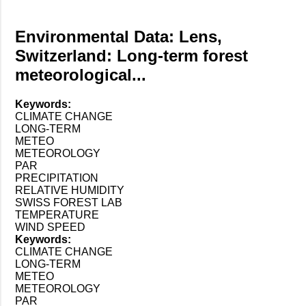
Environmental Data: Lens,
Switzerland: Long-term forest
meteorological...
Keywords:
CLIMATE CHANGE
LONG-TERM
METEO
METEOROLOGY
PAR
PRECIPITATION
RELATIVE HUMIDITY
SWISS FOREST LAB
TEMPERATURE
WIND SPEED
Keywords:
CLIMATE CHANGE
LONG-TERM
METEO
METEOROLOGY
PAR