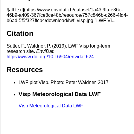
![alt text](https://www.envidat.ch/dataset/1a43f9fa-e36c-
46b9-a409-367fce3ce48b/resource/757c846b-c266-4fd4-
b6ad-5f5f327ffcb4/download/lwf_visp.jpg "LWF Vi...
Citation
Sutter, F., Waldner, P. (2019). LWF Visp long-term
research site.
EnviDat.
https://www.doi.org/10.16904/envidat.624
.
Resources
LWF plot Visp. Photo: Peter Waldner, 2017
Visp Meteorological Data LWF
Visp Meteorological Data LWF