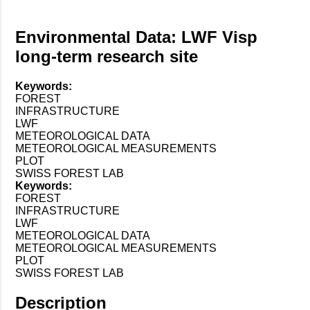
Environmental Data: LWF Visp
long-term research site
Keywords:
FOREST
INFRASTRUCTURE
LWF
METEOROLOGICAL DATA
METEOROLOGICAL MEASUREMENTS
PLOT
SWISS FOREST LAB
Keywords:
FOREST
INFRASTRUCTURE
LWF
METEOROLOGICAL DATA
METEOROLOGICAL MEASUREMENTS
PLOT
SWISS FOREST LAB
Description