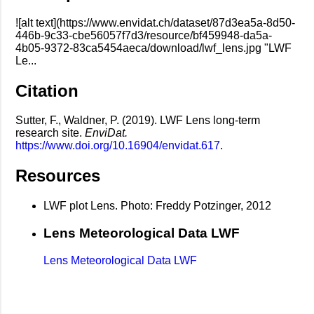
![alt text](https://www.envidat.ch/dataset/87d3ea5a-8d50-
446b-9c33-cbe56057f7d3/resource/bf459948-da5a-
4b05-9372-83ca5454aeca/download/lwf_lens.jpg "LWF
Le...
Citation
Sutter, F., Waldner, P. (2019). LWF Lens long-term
research site.
EnviDat.
https://www.doi.org/10.16904/envidat.617
.
Resources
LWF plot Lens. Photo: Freddy Potzinger, 2012
Lens Meteorological Data LWF
Lens Meteorological Data LWF