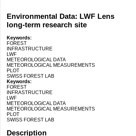
Environmental Data: LWF Lens
long-term research site
Keywords:
FOREST
INFRASTRUCTURE
LWF
METEOROLOGICAL DATA
METEOROLOGICAL MEASUREMENTS
PLOT
SWISS FOREST LAB
Keywords:
FOREST
INFRASTRUCTURE
LWF
METEOROLOGICAL DATA
METEOROLOGICAL MEASUREMENTS
PLOT
SWISS FOREST LAB
Description