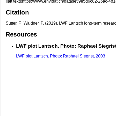
![alt text](https://www.envidat.ch/dataset/9e5d6c82-26ac
Citation
Sutter, F., Waldner, P. (2019). LWF Lantsch long-term researc
Resources
LWF plot Lantsch. Photo: Raphael Siegrist
LWF plot Lantsch. Photo: Raphael Siegrist, 2003