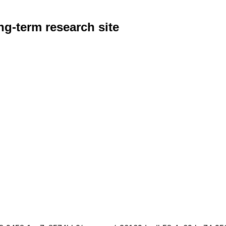
g-term research site