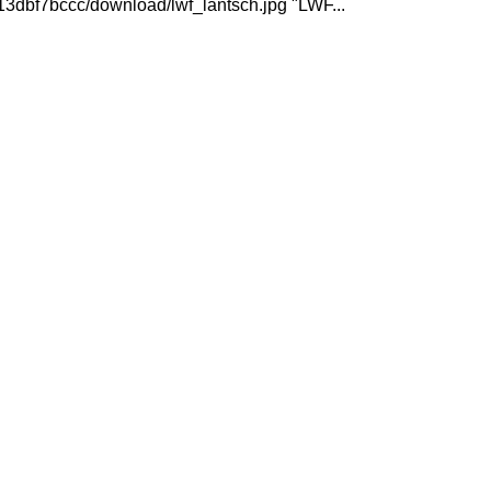
3dbf7bccc/download/lwf_lantsch.jpg "LWF...