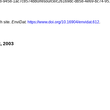
-4818-9458-1ac7c8574bb0/resource/c26169dc-db58-4e69-bc74-951
h site.
EnviDat.
https://www.doi.org/10.16904/envidat.612
.
, 2003