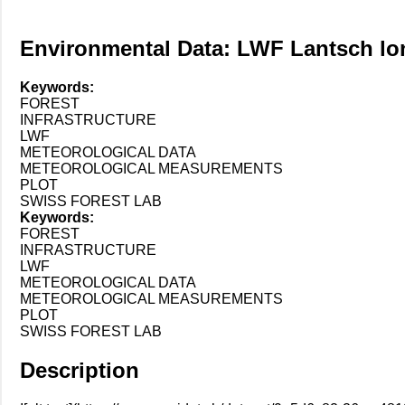
Environmental Data: LWF Lantsch lon
Keywords:
FOREST
INFRASTRUCTURE
LWF
METEOROLOGICAL DATA
METEOROLOGICAL MEASUREMENTS
PLOT
SWISS FOREST LAB
Keywords:
FOREST
INFRASTRUCTURE
LWF
METEOROLOGICAL DATA
METEOROLOGICAL MEASUREMENTS
PLOT
SWISS FOREST LAB
Description