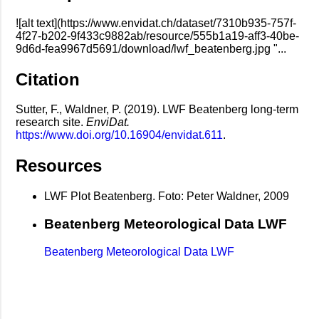
![alt text](https://www.envidat.ch/dataset/7310b935-757f-
4f27-b202-9f433c9882ab/resource/555b1a19-aff3-40be-
9d6d-fea9967d5691/download/lwf_beatenberg.jpg "...
Citation
Sutter, F., Waldner, P. (2019). LWF Beatenberg long-term
research site.
EnviDat.
https://www.doi.org/10.16904/envidat.611
.
Resources
LWF Plot Beatenberg. Foto: Peter Waldner, 2009
Beatenberg Meteorological Data LWF
Beatenberg Meteorological Data LWF