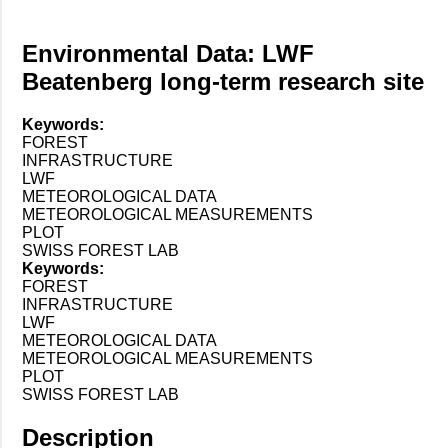
Environmental Data: LWF
Beatenberg long-term research site
Keywords:
FOREST
INFRASTRUCTURE
LWF
METEOROLOGICAL DATA
METEOROLOGICAL MEASUREMENTS
PLOT
SWISS FOREST LAB
Keywords:
FOREST
INFRASTRUCTURE
LWF
METEOROLOGICAL DATA
METEOROLOGICAL MEASUREMENTS
PLOT
SWISS FOREST LAB
Description