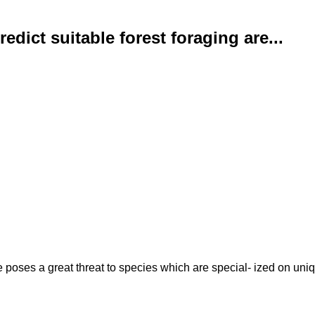
dict suitable forest foraging are...
 poses a great threat to species which are special- ized on uniq