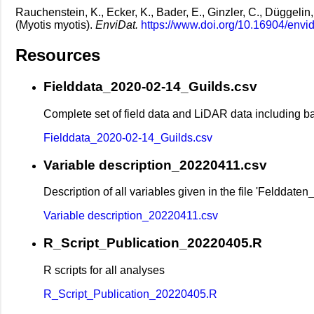
Rauchenstein, K., Ecker, K., Bader, E., Ginzler, C., Düggelin
(Myotis myotis).
EnviDat.
https://www.doi.org/10.16904/envi
Resources
Fielddata_2020-02-14_Guilds.csv
Complete set of field data and LiDAR data including b
Fielddata_2020-02-14_Guilds.csv
Variable description_20220411.csv
Description of all variables given in the file 'Felddat
Variable description_20220411.csv
R_Script_Publication_20220405.R
R scripts for all analyses
R_Script_Publication_20220405.R