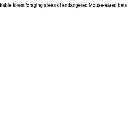
 suitable forest foraging areas of endangered Mouse-eared bats