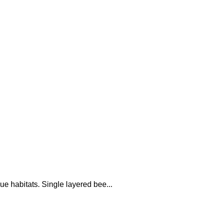
ue habitats. Single layered bee...