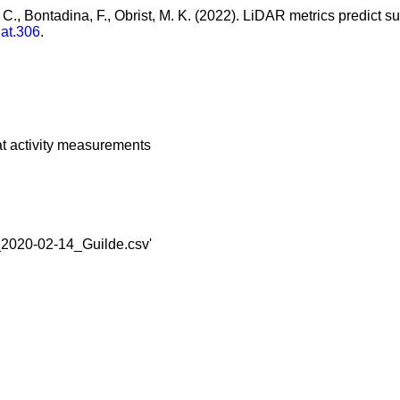
, C., Bontadina, F., Obrist, M. K. (2022). LiDAR metrics predict
dat.306
.
at activity measurements
en_2020-02-14_Guilde.csv'