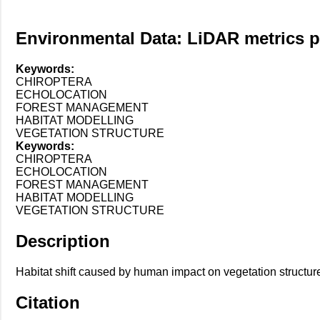
Environmental Data: LiDAR metrics pre
Keywords:
CHIROPTERA
ECHOLOCATION
FOREST MANAGEMENT
HABITAT MODELLING
VEGETATION STRUCTURE
Keywords:
CHIROPTERA
ECHOLOCATION
FOREST MANAGEMENT
HABITAT MODELLING
VEGETATION STRUCTURE
Description
Habitat shift caused by human impact on vegetation structure
Citation