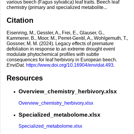
various beech (Fagus sylvatica) leaf traits. Beech leaf
chemistry (primary and specialized metabolite...
Citation
Eisenring, M., Gessler, A., Frei, E., Glauser, G.,
Kammerer, B., Moor, M., Perret-Gentil, A., Wohlgemuth, T.,
Gossner, M. M. (2024). Legacy effects of premature
defoliation in response to an extreme drought event
modulate phytochemical profiles with subtle
consequences for leaf herbivory in European beech.
EnviDat.
https://www.doi.org/10.16904/envidat.493
.
Resources
Overview_chemistry_herbivory.xlsx
Overview_chemistry_herbivory.xlsx
Specialized_metabolome.xlsx
Specialized_metabolome.xlsx