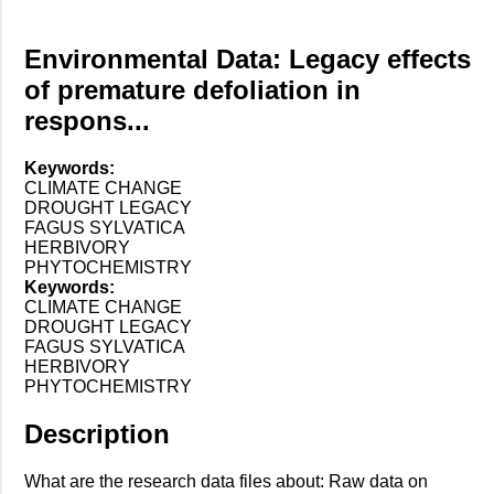
Environmental Data: Legacy effects
of premature defoliation in
respons...
Keywords:
CLIMATE CHANGE
DROUGHT LEGACY
FAGUS SYLVATICA
HERBIVORY
PHYTOCHEMISTRY
Keywords:
CLIMATE CHANGE
DROUGHT LEGACY
FAGUS SYLVATICA
HERBIVORY
PHYTOCHEMISTRY
Description
What are the research data files about: Raw data on