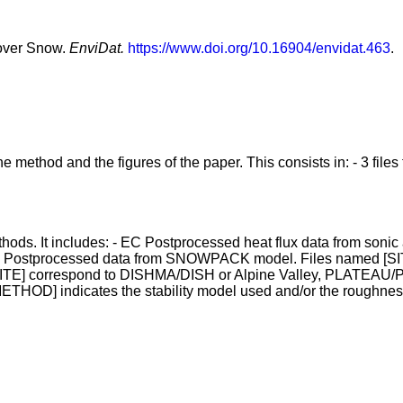
 over Snow.
EnviDat.
https://www.doi.org/10.16904/envidat.463
.
method and the figures of the paper. This consists in: - 3 files for
ethods. It includes: - EC Postprocessed heat flux data from son
ostprocessed data from SNOWPACK model. Files named [SITE]
SITE] correspond to DISHMA/DISH or Alpine Valley, PLATEAU/PL
 [METHOD] indicates the stability model used and/or the roughnes