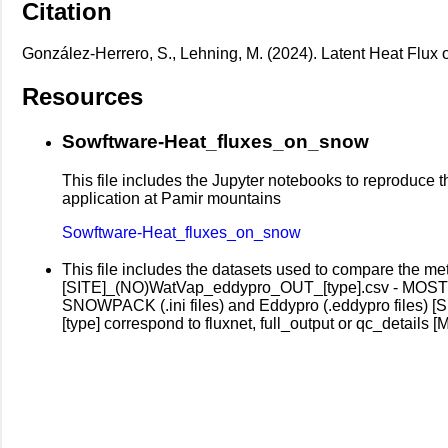
Citation
González-Herrero, S., Lehning, M. (2024). Latent Heat Flux
Resources
Sowftware-Heat_fluxes_on_snow
This file includes the Jupyter notebooks to reproduce the 
application at Pamir mountains
Sowftware-Heat_fluxes_on_snow
This file includes the datasets used to compare the m
[SITE]_(NO)WatVap_eddypro_OUT_[type].csv - MOST P
SNOWPACK (.ini files) and Eddypro (.eddypro files) [
[type] correspond to fluxnet, full_output or qc_details