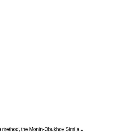
C) method, the Monin-Obukhov Simila...