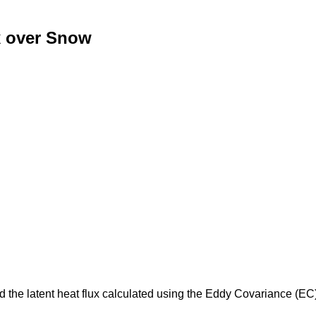
x over Snow
d the latent heat flux calculated using the Eddy Covariance (E