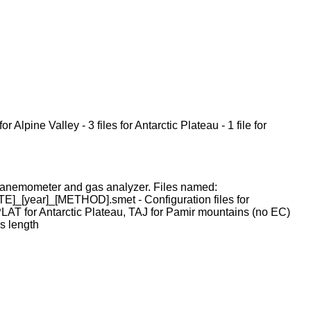
 Alpine Valley - 3 files for Antarctic Plateau - 1 file for
ic anemometer and gas analyzer. Files named:
_[year]_[METHOD].smet - Configuration files for
AT for Antarctic Plateau, TAJ for Pamir mountains (no EC)
s length