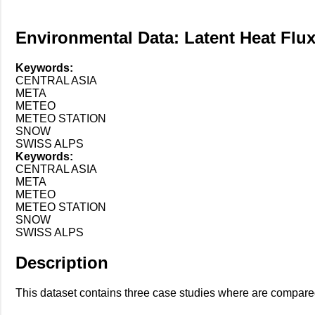
Environmental Data: Latent Heat Flu
Keywords:
CENTRAL ASIA
META
METEO
METEO STATION
SNOW
SWISS ALPS
Keywords:
CENTRAL ASIA
META
METEO
METEO STATION
SNOW
SWISS ALPS
Description
This dataset contains three case studies where are compare