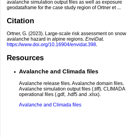
avalanche simulation output files as well as exposure
geodataframe for the case study region of Ortner et ...
Citation
Ortner, G. (2023). Large-scale risk assessment on snow
avalanche hazard in alpine regions.
EnviDat.
https://www.doi.org/10.16904/envidat.398
.
Resources
Avalanche and Climada files
Avalanche release files. Avalanche domain files.
Avalanche simulation output files (.tiff). CLIMADA
operational files (.gdf, .hdf5 and .xlsx).
Avalanche and Climada files