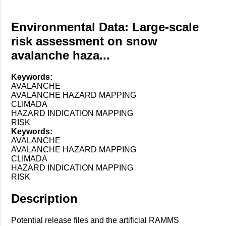
Environmental Data: Large-scale
risk assessment on snow
avalanche haza...
Keywords:
AVALANCHE
AVALANCHE HAZARD MAPPING
CLIMADA
HAZARD INDICATION MAPPING
RISK
Keywords:
AVALANCHE
AVALANCHE HAZARD MAPPING
CLIMADA
HAZARD INDICATION MAPPING
RISK
Description
Potential release files and the artificial RAMMS